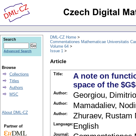
DML-CZ Home
Search
Commentationes Mathematicae Universitatis Car
Volume 64
Issue 1
Advanced Search
Article
Browse
Title:
A note on functi
Collections
Titles
space of the $G
Authors
Author:
Georgiou, Dimitri
MSC
Author:
Mamadaliev, Nodi
About DML-CZ
Author:
Zhuraev, Rustam 
Language:
English
Partner of
Journal: