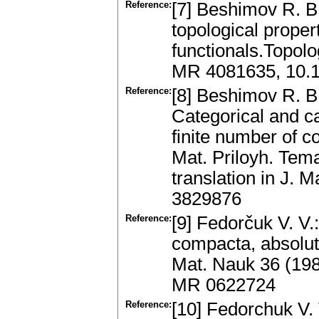
Reference:
[7] Beshimov R. B
topological proper
functionals.Topol
MR 4081635, 10.1
Reference:
[8] Beshimov R. B
Categorical and ca
finite number of 
Mat. Priloyh. Tem
translation in J. 
3829876
Reference:
[9] Fedorčuk V. V.
compacta, absolut
Mat. Nauk 36 (198
MR 0622724
Reference:
[10] Fedorchuk V. 