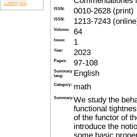
Commentationes M
ISSN:
0010-2628 (print)
ISSN:
1213-7243 (online
Volume:
64
Issue:
1
Year:
2023
Pages:
97-108
Summary
English
lang:
Category:
math
Summary:
We study the beha
functional tightne
of the functor of 
introduce the noti
some basic propert