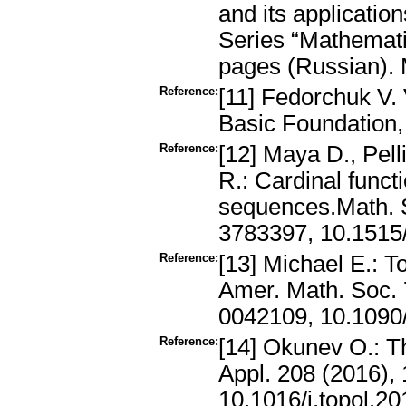
and its applicatio
Series “Mathemati
pages (Russian).
Reference:
[11] Fedorchuk V. 
Basic Foundation,
Reference:
[12] Maya D., Pel
R.: Cardinal funct
sequences.Math. S
3783397, 10.1515
Reference:
[13] Michael E.: T
Amer. Math. Soc.
0042109, 10.1090
Reference:
[14] Okunev O.: T
Appl. 208 (2016)
10.1016/j.topol.2