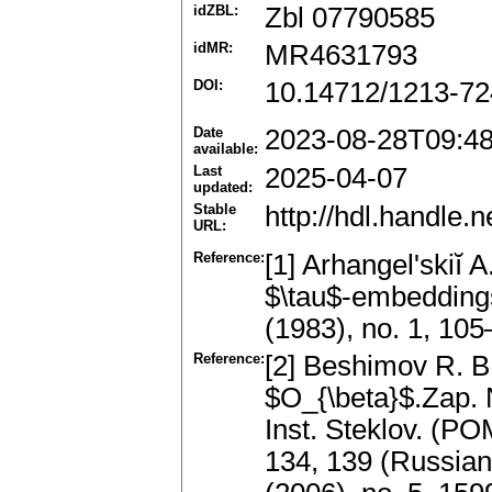
idZBL:
Zbl 07790585
idMR:
MR4631793
DOI:
10.14712/1213-72
Date
2023-08-28T09:4
available:
Last
2025-04-07
updated:
Stable
http://hdl.handle
URL:
Reference:
[1] Arhangel'skiĭ 
$\tau$-embedding
(1983), no. 1, 1
Reference:
[2] Beshimov R. B.
$O_{\beta}$.Zap. 
Inst. Steklov. (PO
134, 139 (Russian)