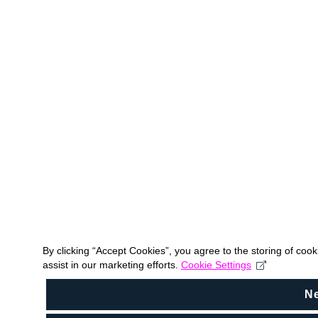
By clicking “Accept Cookies”, you agree to the storing of coo
assist in our marketing efforts.
Cookie Settings
N