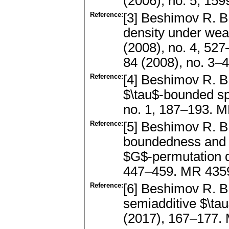
(2006), no. 5, 1
Reference:
[3] Beshimov R. B
density under wea
(2008), no. 4, 527
84 (2008), no. 3
Reference:
[4] Beshimov R. B
$\tau$-bounded sp
no. 1, 187–193. 
Reference:
[5] Beshimov R. B
boundedness and u
$G$-permutation d
447–459. MR 4359
Reference:
[6] Beshimov R. B.
semiadditive $\ta
(2017), 167–177. 