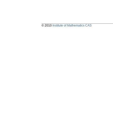
© 2010
Institute of Mathematics CAS