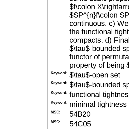
$f\colon X\rightar
$SP^{n}f\colon SP
continuous. c) We
the functional tig
compacts. d) Final
$\tau$-bounded sp
functor of permut
property of being 
Keyword:
$\tau$-open set
Keyword:
$\tau$-bounded s
Keyword:
functional tightne
Keyword:
minimal tightness
MSC:
54B20
MSC:
54C05