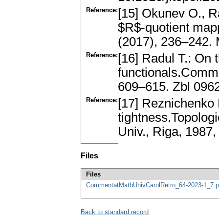
Reference:
[15] Okunev O., R
$R$-quotient mapp
(2017), 236–242. 
Reference:
[16] Radul T.: On 
functionals.Commen
609–615. Zbl 096
Reference:
[17] Reznichenko 
tightness.Topologi
Univ., Riga, 198
Files
Files
CommentatMathUnivCarolRetro_64-2023-1_7.p
Back to standard record