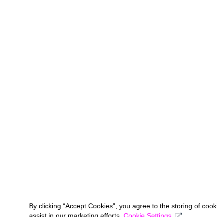
By clicking “Accept Cookies”, you agree to the storing of coo
assist in our marketing efforts.
Cookie Settings