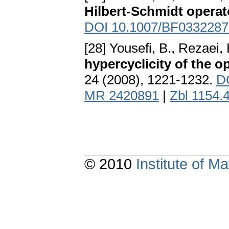
Hilbert-Schmidt operat
DOI 10.1007/BF0332287
[28] Yousefi, B., Rezaei,
hypercyclicity of the o
24 (2008), 1221-1232.
D
MR 2420891
|
Zbl 1154.
© 2010
Institute of 