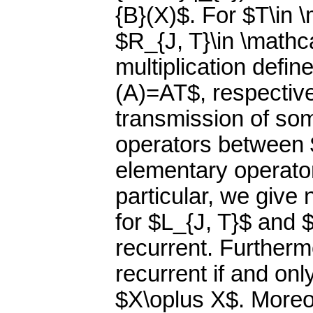
{B}(X)$. For $T\in \
$R_{J, T}\in \mathca
multiplication defi
(A)=AT$, respective
transmission of som
operators between $
elementary operator
particular, we give 
for $L_{J, T}$ and 
recurrent. Furtherm
recurrent if and onl
$X\oplus X$. Moreov