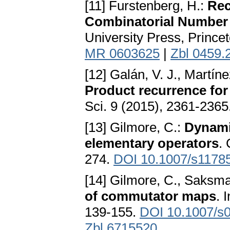
[11] Furstenberg, H.:
Rec
Combinatorial Number
University Press, Prince
MR 0603625
|
Zbl 0459.
[12] Galán, V. J., Martín
Product recurrence for
Sci. 9 (2015), 2361-2365
[13] Gilmore, C.:
Dynami
elementary operators
.
274.
DOI 10.1007/s1178
[14] Gilmore, C., Saksman
of commutator maps
. 
139-155.
DOI 10.1007/s
Zbl 6715520