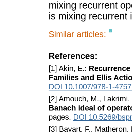
mixing recurrent op
is mixing recurrent 
Similar articles:
References:
[1] Akin, E.:
Recurrence 
Families and Ellis Acti
DOI 10.1007/978-1-4757
[2] Amouch, M., Lakrimi,
Banach ideal of operat
pages.
DOI 10.5269/bsp
[3] Bayart, F., Matheron,