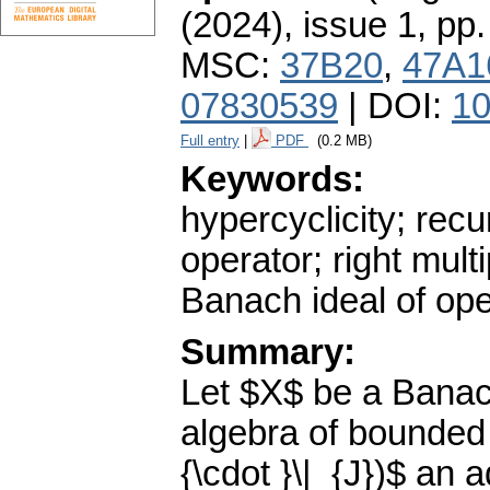
(2024), issue 1
,
pp.
MSC:
37B20
,
47A1
07830539
| DOI:
10
Full entry
|
PDF
(0.2 MB)
Keywords:
hypercyclicity; recur
operator; right mult
Banach ideal of ope
Summary:
Let $X$ be a Banac
algebra of bounded 
{\cdot }\|_{J})$ an