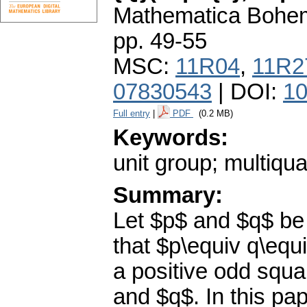
Mathematica Bohe
pp. 49-55
MSC:
11R04
,
11R2
07830543
| DOI:
10
Full entry
|
PDF
(0.2 MB)
Keywords:
unit group; multiqua
Summary:
Let $p$ and $q$ be 
that $p\equiv q\equ
a positive odd squar
and $q$. In this pap