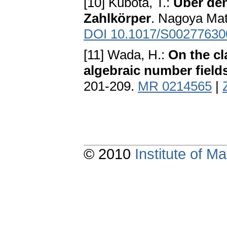
[10] Kubota, T.:
Über den
Zahlkörper
. Nagoya Mat
DOI 10.1017/S0027763
[11] Wada, H.:
On the cl
algebraic number field
201-209.
MR 0214565
|
© 2010
Institute of 