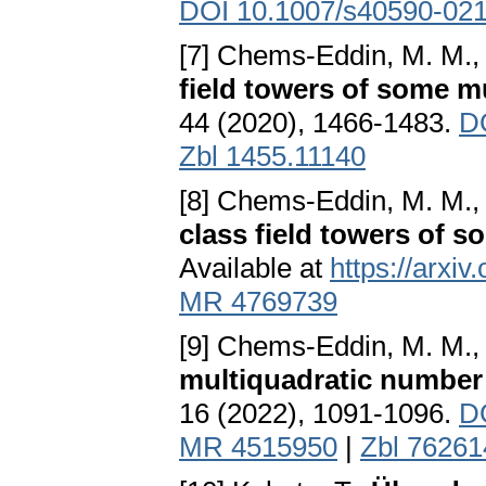
DOI 10.1007/s40590-02
[7] Chems-Eddin, M. M., Z
field towers of some m
44 (2020), 1466-1483.
D
Zbl 1455.11140
[8] Chems-Eddin, M. M., Z
class field towers of 
Available at
https://arxi
MR 4769739
[9] Chems-Eddin, M. M., Z
multiquadratic number 
16 (2022), 1091-1096.
D
MR 4515950
|
Zbl 76261