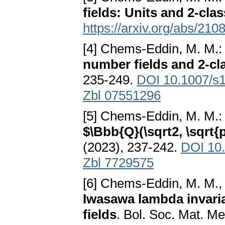
fields: Units and 2-cla
https://arxiv.org/abs/21
[4] Chems-Eddin, M. M.
number fields and 2-cl
235-249.
DOI 10.1007/s
Zbl 07551296
[5] Chems-Eddin, M. M.
$\Bbb{Q}(\sqrt2, \sqrt{p}
(2023), 237-242.
DOI 10
Zbl 7729575
[6] Chems-Eddin, M. M., A
Iwasawa lambda invari
fields
. Bol. Soc. Mat. Mex