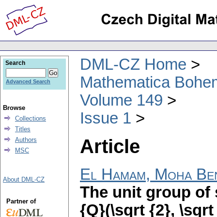
DML-CZ Home
Search
Mathematica Bohe
Advanced Search
Volume 149
Browse
Issue 1
Collections
Titles
Article
Authors
MSC
El Hamam, Moha Be
About DML-CZ
The unit group of
Partner of
{Q}(\sqrt {2}, \sqrt 