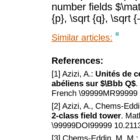
number fields $\mat
{p}, \sqrt {q}, \sqrt {-
Similar articles:
References:
[1] Azizi, A.:
Unités de c
abéliens sur $\Bbb Q$
.
French \99999MR99999 
[2] Azizi, A., Chems-Eddi
2-class field tower
. Mat
\99999DOI99999 10.211
[3] Chems-Eddin, M. M.