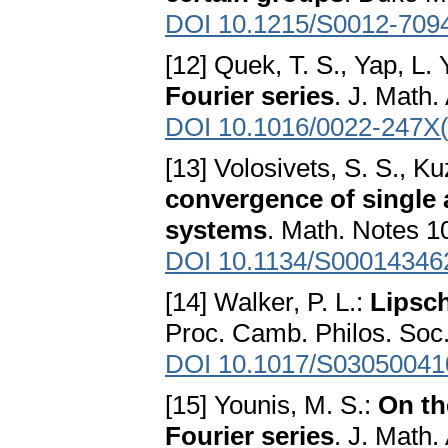
DOI 10.1215/S0012-709
[12] Quek, T. S., Yap, L. 
Fourier series
. J. Math.
DOI 10.1016/0022-247X
[13] Volosivets, S. S., K
convergence of single a
systems
. Math. Notes 1
DOI 10.1134/S00014346
[14] Walker, P. L.:
Lipsch
Proc. Camb. Philos. Soc.
DOI 10.1017/S0305004
[15] Younis, M. S.:
On th
Fourier series
. J. Math.