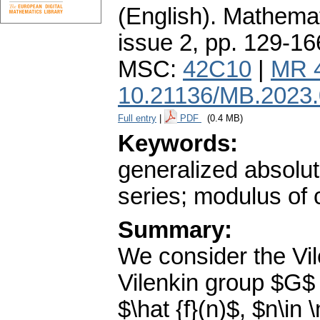
(English).
Mathemat
issue 2
,
pp. 129-16
MSC:
42C10
|
MR 
10.21136/MB.2023
Full entry
|
PDF
(0.4 MB)
Keywords:
generalized absolut
series; modulus of c
Summary:
We consider the Vi
Vilenkin group $G$ 
$\hat {f}(n)$, $n\in 