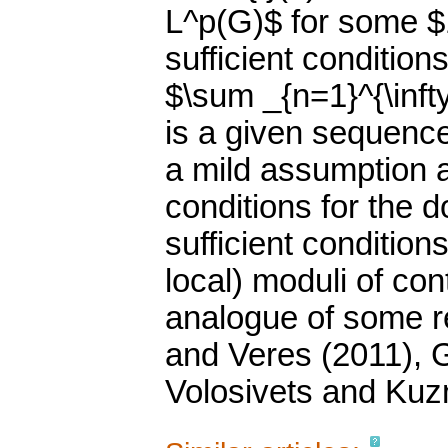
L^p(G)$ for some $1
sufficient conditions
$\sum _{n=1}^{\infty
is a given sequence
a mild assumption 
conditions for the 
sufficient conditions
local) moduli of con
analogue of some re
and Veres (2011), 
Volosivets and Kuz