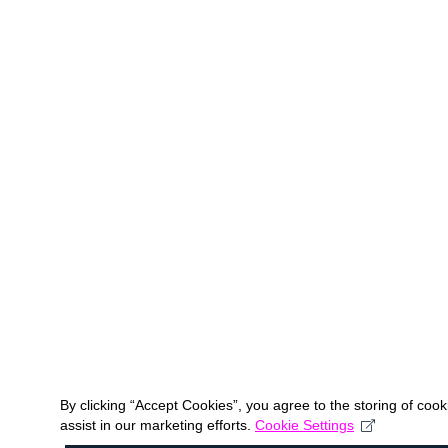
By clicking “Accept Cookies”, you agree to the storing of coo
assist in our marketing efforts.
Cookie Settings