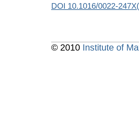
DOI 10.1016/0022-247X
© 2010
Institute of 