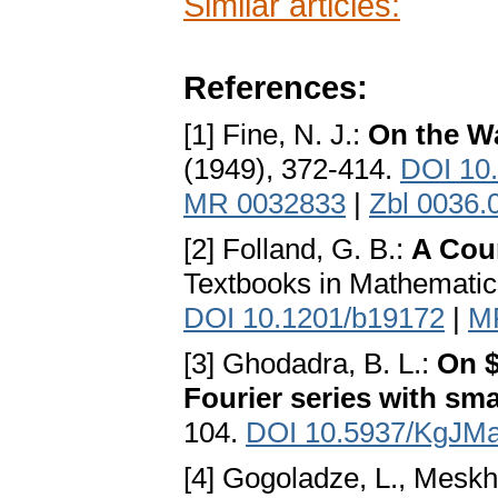
Similar articles:
References:
[1] Fine, N. J.:
On the W
(1949), 372-414.
DOI 10
MR 0032833
|
Zbl 0036.
[2] Folland, G. B.:
A Cour
Textbooks in Mathematic
DOI 10.1201/b19172
|
M
[3] Ghodadra, B. L.:
On $
Fourier series with sma
104.
DOI 10.5937/KgJM
[4] Gogoladze, L., Meskh