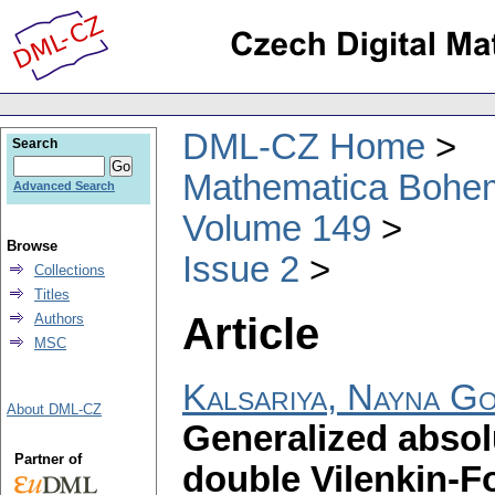
DML-CZ Home
Search
Mathematica Bohe
Advanced Search
Volume 149
Browse
Issue 2
Collections
Titles
Article
Authors
MSC
Kalsariya, Nayna Go
About DML-CZ
Generalized absol
Partner of
double Vilenkin-Fo