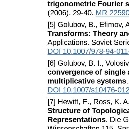
trigonometric Fourier s
(2006), 29-40.
MR 2259
[5] Golubov, B., Efimov, 
Transforms: Theory an
Applications. Soviet Seri
DOI 10.1007/978-94-011
[6] Golubov, B. I., Volosi
convergence of single 
multiplicative systems
DOI 10.1007/s10476-012
[7] Hewitt, E., Ross, K. A
Structure of Topologic
Representations
. Die 
Wissenschaften 115. Spri