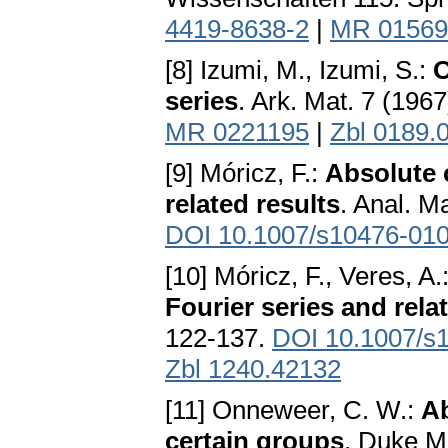
4419-8638-2
|
MR 01569
[8] Izumi, M., Izumi, S.:
O
series
. Ark. Mat. 7 (196
MR 0221195
|
Zbl 0189.
[9] Móricz, F.:
Absolute 
related results
. Anal. M
DOI 10.1007/s10476-010
[10] Móricz, F., Veres, A.
Fourier series and rela
122-137.
DOI 10.1007/s
Zbl 1240.42132
[11] Onneweer, C. W.:
Ab
certain groups
. Duke Ma