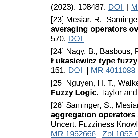
(2023), 108487.
DOI
|
M
[23] Mesiar, R., Saminge
averaging operators o
570.
DOI
[24] Nagy, B., Basbous, R.
Łukasiewicz type fuzzy
151.
DOI
|
MR 4011088
[25] Nguyen, H. T., Walke
Fuzzy Logic
. Taylor an
[26] Saminger, S., Mesia
aggregation operators a
Uncert. Fuzziness Knowl
MR 1962666
|
Zbl 1053.