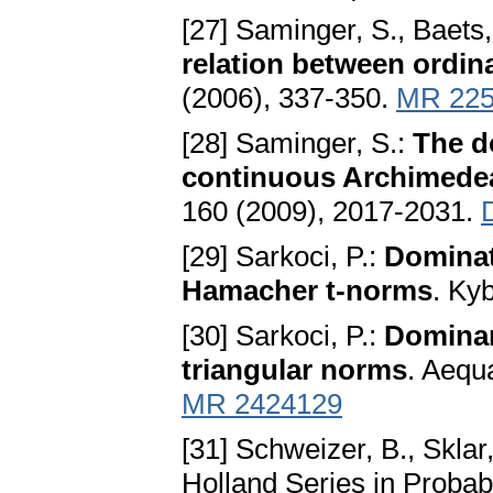
[27] Saminger, S., Baets
relation between ordin
(2006), 337-350.
MR 225
[28] Saminger, S.:
The d
continuous Archimede
160 (2009), 2017-2031.
[29] Sarkoci, P.:
Dominat
Hamacher t-norms
. Ky
[30] Sarkoci, P.:
Dominan
triangular norms
. Aequ
MR 2424129
[31] Schweizer, B., Sklar
Holland Series in Probab