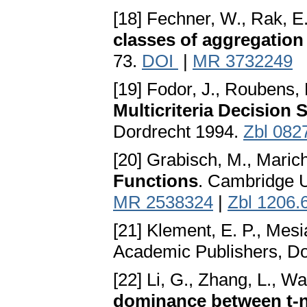
[18] Fechner, W., Rak, E
classes of aggregation
73.
DOI
|
MR 3732249
[19] Fodor, J., Roubens,
Multicriteria Decision 
Dordrecht 1994.
Zbl 082
[20] Grabisch, M., Marich
Functions
. Cambridge U
MR 2538324
|
Zbl 1206.
[21] Klement, E. P., Mesi
Academic Publishers, D
[22] Li, G., Zhang, L., Wa
dominance between t-