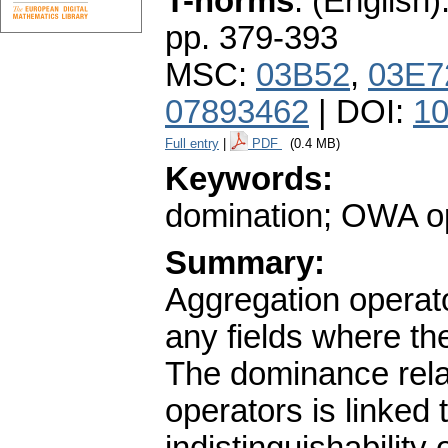
T-norms
.
(English)
pp. 379-393
MSC:
03B52
,
03E7
07893462
| DOI:
10
Full entry
|
PDF
(0.4 MB)
Keywords:
domination; OWA op
Summary:
Aggregation operato
any fields where th
The dominance rela
operators is linked 