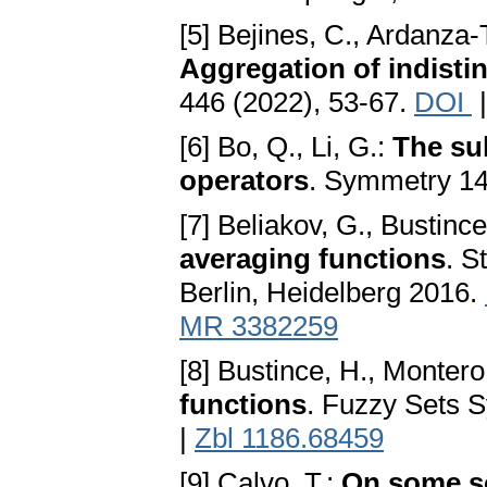
[5] Bejines, C., Ardanza-T
Aggregation of indistin
446 (2022), 53-67.
DOI
[6] Bo, Q., Li, G.:
The su
operators
. Symmetry 14
[7] Beliakov, G., Bustinc
averaging functions
. S
Berlin, Heidelberg 2016.
MR 3382259
[8] Bustince, H., Montero
functions
. Fuzzy Sets S
|
Zbl 1186.68459
[9] Calvo, T.:
On some so