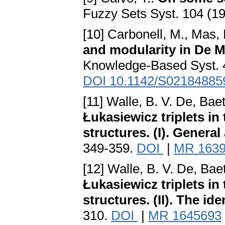
Fuzzy Sets Syst. 104 (1
[10] Carbonell, M., Mas, 
and modularity in De M
Knowledge-Based Syst. 4
DOI 10.1142/S02184885
[11] Walle, B. V. De, Bae
Łukasiewicz triplets in
structures. (I). Genera
349-359.
DOI
|
MR 163
[12] Walle, B. V. De, Bae
Łukasiewicz triplets in
structures. (II). The ide
310.
DOI
|
MR 1645693