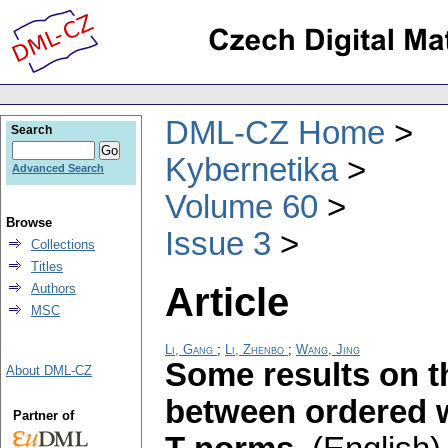
DML-CZ Home
Search
Kybernetika
Advanced Search
Volume 60
Browse
Issue 3
Collections
Titles
Article
Authors
MSC
Li, Gang
;
Li, Zhenbo
;
Wang, Jing
Some results on t
About DML-CZ
between ordered 
Partner of