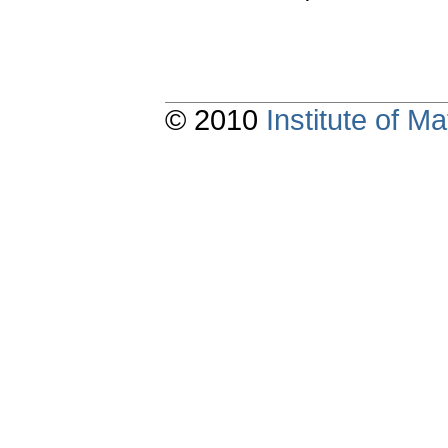
© 2010
Institute of 