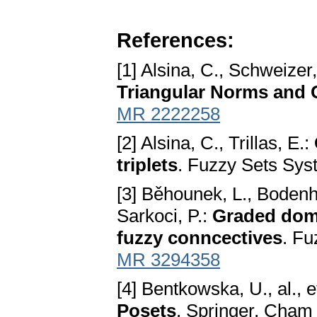
References:
[1] Alsina, C., Schweizer,
Triangular Norms and 
MR 2222258
[2] Alsina, C., Trillas, E.:
triplets
. Fuzzy Sets Sys
[3] Běhounek, L., Bodenho
Sarkoci, P.:
Graded domi
fuzzy conncectives
. Fu
MR 3294358
[4] Bentkowska, U., al., e
Posets
. Springer, Cham