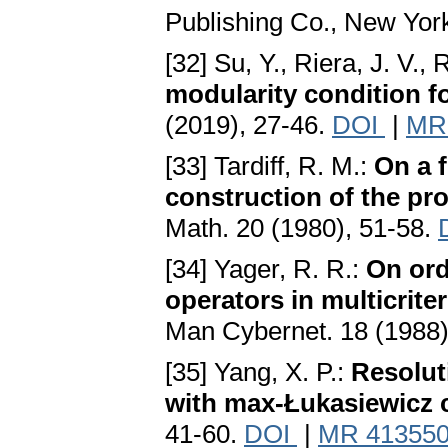
Publishing Co., New Yor
[32] Su, Y., Riera, J. V.,
modularity condition f
(2019), 27-46.
DOI
|
MR
[33] Tardiff, R. M.:
On a f
construction of the pr
Math. 20 (1980), 51-58.
[34] Yager, R. R.:
On ord
operators in multicrite
Man Cybernet. 18 (1988)
[35] Yang, X. P.:
Resolut
with max-Łukasiewicz 
41-60.
DOI
|
MR 41355