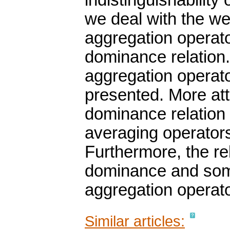
indistinguishability
we deal with the w
aggregation operato
dominance relation
aggregation operato
presented. More att
dominance relation
averaging operator
Furthermore, the r
dominance and some 
aggregation operat
Similar articles: