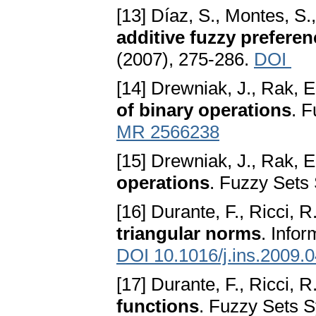
[13] Díaz, S., Montes, S.
additive fuzzy preferen
(2007), 275-286.
DOI
[14] Drewniak, J., Rak, E
of binary operations
. 
MR 2566238
[15] Drewniak, J., Rak, E
operations
. Fuzzy Sets 
[16] Durante, F., Ricci, R
triangular norms
. Info
DOI 10.1016/j.ins.2009.
[17] Durante, F., Ricci, R
functions
. Fuzzy Sets S