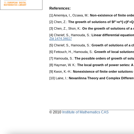
References:
[1] Amemiya, I., Ozawa, M.:
Non-existence of finite or
[2] Chen, Z.:
The growth of solutions of $f''+e^{-z}f'+
[3] Chen, Z., Shon, K.:
On the growth of solutions of a c
[4] Cherief, S., Hamouda, S.:
Linear differential equatio
Zbl 1474.34617
[5] Cherief, S., Hamouda, S.:
Growth of solutions of a cl
[6] Fettouch, H., Hamouda, S.:
Growth of local solutions 
[7] Hamouda, S.:
The possible orders of growth of solut
[8] Hayman, W. K.:
The local growth of power series: 
[9] Kwon, K.-H.:
Nonexistence of finite order solutions 
[10] Laine, I.:
Nevanlinna Theory and Complex Different
© 2010
Institute of Mathematics CAS