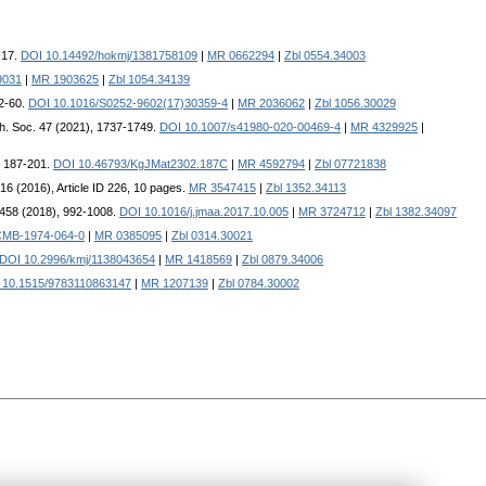
-17.
DOI 10.14492/hokmj/1381758109
|
MR 0662294
|
Zbl 0554.34003
9031
|
MR 1903625
|
Zbl 1054.34139
52-60.
DOI 10.1016/S0252-9602(17)30359-4
|
MR 2036062
|
Zbl 1056.30029
ath. Soc. 47 (2021), 1737-1749.
DOI 10.1007/s41980-020-00469-4
|
MR 4329925
|
, 187-201.
DOI 10.46793/KgJMat2302.187C
|
MR 4592794
|
Zbl 07721838
2016 (2016), Article ID 226, 10 pages.
MR 3547415
|
Zbl 1352.34113
. 458 (2018), 992-1008.
DOI 10.1016/j.jmaa.2017.10.005
|
MR 3724712
|
Zbl 1382.34097
CMB-1974-064-0
|
MR 0385095
|
Zbl 0314.30021
DOI 10.2996/kmj/1138043654
|
MR 1418569
|
Zbl 0879.34006
 10.1515/9783110863147
|
MR 1207139
|
Zbl 0784.30002