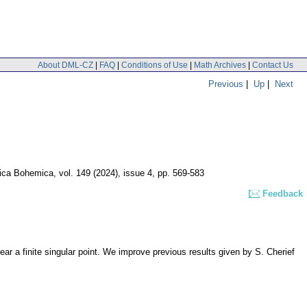
About DML-CZ
|
FAQ
|
Conditions of Use
|
Math Archives
|
Contact Us
Previous
|
Up
|
Next
ica Bohemica
,
vol. 149 (2024), issue 4
,
pp. 569-583
Feedback
near a finite singular point. We improve previous results given by S. Cherief