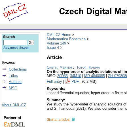
DML-CZ Home
Search
Mathematica Bohemica
Volume 149
Issue 4
Advanced Search
Article
Browse
Chetti, Meryem
;
Hamani, Karima
Collections
On the hyper-order of analytic solutions of lin
Titles
MSC:
30D35
,
34M10
|
MR 4840085
|
Zbl 079808
Full entry
|
PDF
(0.2 MB)
Authors
MSC
Keywords:
linear differential equation; hyper-order; a finite 
Summary:
We study the hyper-order of analytic solutions of 
About DML-CZ
and S. Hamouda (2021). We also consider the no
Partner of
Similar articles: