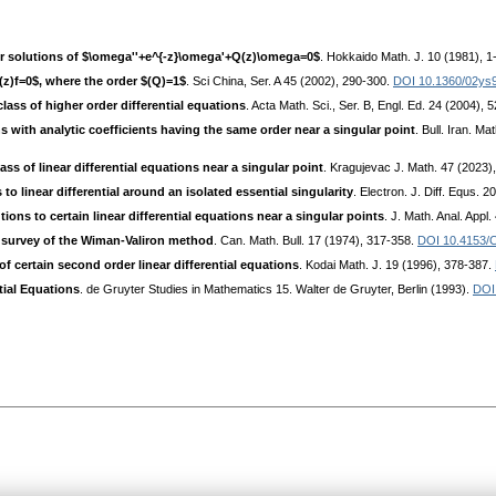
der solutions of $\omega''+e^{-z}\omega'+Q(z)\omega=0$
. Hokkaido Math. J. 10 (1981), 1
Q(z)f=0$, where the order $(Q)=1$
. Sci China, Ser. A 45 (2002), 290-300.
DOI 10.1360/02ys
lass of higher order differential equations
. Acta Math. Sci., Ser. B, Engl. Ed. 24 (2004), 
ns with analytic coefficients having the same order near a singular point
. Bull. Iran. M
ass of linear differential equations near a singular point
. Kragujevac J. Math. 47 (2023)
to linear differential around an isolated essential singularity
. Electron. J. Diff. Equs. 
ions to certain linear differential equations near a singular points
. J. Math. Anal. Appl
A survey of the Wiman-Valiron method
. Can. Math. Bull. 17 (1974), 317-358.
DOI 10.4153/
of certain second order linear differential equations
. Kodai Math. J. 19 (1996), 378-387.
ial Equations
. de Gruyter Studies in Mathematics 15. Walter de Gruyter, Berlin (1993).
DOI