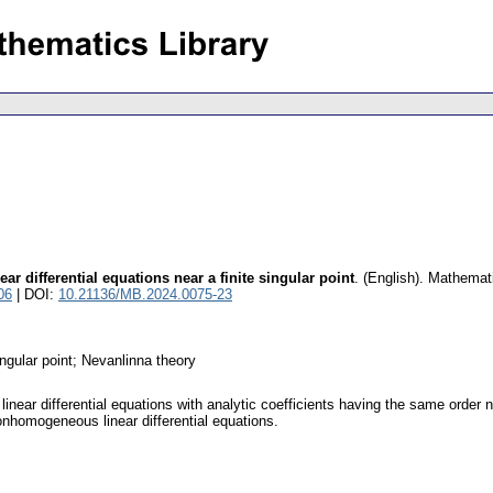
ear differential equations near a finite singular point
.
(English).
Mathemat
06
| DOI:
10.21136/MB.2024.0075-23
singular point; Nevanlinna theory
linear differential equations with analytic coefficients having the same order 
nhomogeneous linear differential equations.