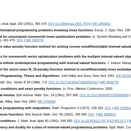
h. Anal. Appl. 263 (2001), 355-379.
DOI 10.1006/jmaa.2001.7574
|
MR 1866053
thematical programming problems involving invex functions
. Europ. J. Oper. Res. 198
od for constrained nonsmooth invex optimization problems
. In: System Modeling and O
pp. 461-470.
DOI
|
MR 3409747
te value penalty function method for solving convex nondifferentiable interval-valu
ts for nonsmooth vector optimization problems with the multiple interval-valued obje
i-infinite multiobjective programming with interval-valued functions
. J. Industr. Man
f the vector exact $l_1$ penalty function method in nondifferentiable invex multiob
r Programming: Theory and Algorithms
. John Wiley and Sons, New York 1991.
MR 05334
 Math. Soc. Series B 28 (1986). 1-9.
DOI 10.1017/S0334270000005142
|
MR 0846778
conditions and exact penalty functions
. In: Proc. Allerton Conference, 2000.
cal minima
. Bull. Austral. Math. Soc. 24 (1981), 357-366.
DOI 10.1017/S0004972700004895
is
. Wiley, New York 1983.
MR 0709590
ar programming with inequalities
. Math. Programm. 5 (1973), 129-150.
DOI
|
MR 032964
fimum functions
. Bull. Austral. Math. Soc. 65 (2002), 289-306.
DOI
|
MR 1898543
conditions
. J. Math. Anal. Appl. 80 (1981), 545-550.
DOI 10.1016/0022-247X(81)90123-2
|
M
iency and duality for a class of interval-valued programming problems
. Appl. Math. C