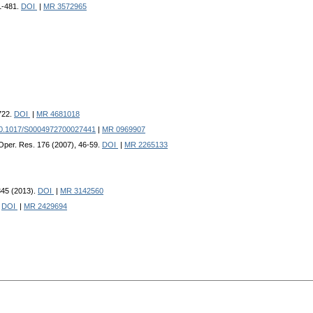
61-481.
DOI
|
MR 3572965
722.
DOI
|
MR 4681018
0.1017/S0004972700027441
|
MR 0969907
 Oper. Res. 176 (2007), 46-59.
DOI
|
MR 2265133
1345 (2013).
DOI
|
MR 3142560
.
DOI
|
MR 2429694