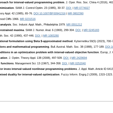
pproach for interval-valued programming problem
. J. Oper. Res. Soc. China 4 (2016), 4
inimization
. SIAM J. Control Optim. 23 (1985), 30-37.
DOI
|
MR 0774027
eory Appl. 42 (1985), 65-76.
DOI 10.1007/BF00941316
|
MR 0802390
wood Cliffs 1966.
MR 0231516
 analysis
. Soc. Industr. Appl. Math., Philadelphia 1979.
MR 0551212
constrained maxima
. SIAM J. Numer. Anal. 6 (1969), 299-304.
DOI
|
MR 0245183
Math. Soc. 42 (1990), 437-446.
DOI
|
MR 1083280
riational formulation using $\eta $-approximated method
. Kybernetika 59(5) (2023), 700-
tions and mathematical programming
. Bull. Austral. Math. Soc. 38 (1988), 177-189.
DOI 1
itions in an optimization problem with interval-valued objective function
. Europ, J.
zation
. J. Optim. Theory Appl. 138 (2008), 497-509.
DOI
|
MR 2429694
 functions
. Management Sci. 13 (1967), 344-358.
DOI
|
MR 0252040
 for invex interval-valued nonlinear programming problems
. J. Appl. Math. Article ID 64
ixed duality for interval-valued optimization
. Fuzzy Inform. Engrg.2 (2009), 1315-1323