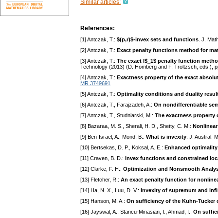
Similar articles:
References:
[1] Antczak, T.:
$(p,r)$-invex sets and functions
. J. Mat
[2] Antczak, T.:
Exact penalty functions method for ma
[3] Antczak, T.:
The exact l$_1$ penalty function meth
Technology (2013) (D. Hömberg and F. Tröltzsch, eds.), 
[4] Antczak, T.:
Exactness property of the exact absolu
MR 3749691
[5] Antczak, T.:
Optimality conditions and duality resul
[6] Antczak, T., Farajzadeh, A.:
On nondifferentiable sem
[7] Antczak, T., Studniarski, M.:
The exactness property o
[8] Bazaraa, M. S., Sherali, H. D., Shetty, C. M.:
Nonlinea
[9] Ben-Israel, A., Mond, B.:
What is invexity
. J. Austral.
[10] Bertsekas, D. P., Koksal, A. E.:
Enhanced optimality 
[11] Craven, B. D.:
Invex functions and constrained lo
[12] Clarke, F. H.:
Optimization and Nonsmooth Analys
[13] Fletcher, R.:
An exact penalty function for nonline
[14] Ha, N. X., Luu, D. V.:
Invexity of supremum and in
[15] Hanson, M. A.:
On sufficiency of the Kuhn-Tucker 
[16] Jayswal, A., Stancu-Minasian, I., Ahmad, I.:
On suffic