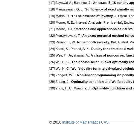
[17] Jayswal, A., Banerjee, J.:
An exact l$_1$ penalty a
[18] Mangasarian, O. L.:
Sufficiency of exact penalty m
[19] Martin, D. H.:
The essence of invexity
. J. Optim. Th
[20] Moore, R. E.:
Interval Analysis
. Prentice-Hall, Engle
[21] Moore, R. E.:
Methods and applications of interval
[22] Pietrzykowski, T.:
An exact potential method for 
[23] Reiland, T. W.:
Nonsmooth invexity
. Bull. Austral. 
[24] Khatri, S., Prasad, A. K.:
Duality for a fractional va
[25] Weir, T., Jeyakumar, V.:
A class of nonconvex func
[26] Wu, H. C.:
The Karush-Kuhn-Tucker optimality cond
[27] Wu, H. C.:
Wolfe duality for interval-valued optimi
[28] Zangwill, W. I.:
Non-linear programming via penalty
[29] Zhang, J.:
Optimality condition and Wolfe duality
[30] Zhou, H. C., Wang, Y. J.:
Optimality condition and m
© 2010
Institute of Mathematics CAS