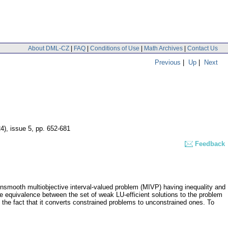
About DML-CZ
|
FAQ
|
Conditions of Use
|
Math Archives
|
Contact Us
Previous
|
Up
|
Next
24), issue 5
,
pp. 652-681
Feedback
 nonsmooth multiobjective interval-valued problem (MIVP) having inequality and
the equivalence between the set of weak LU-efficient solutions to the problem
n the fact that it converts constrained problems to unconstrained ones. To