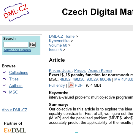
DML-CZ Home
Search
Kybernetika
Volume 60
Issue 5
Advanced Search
Article
Browse
Khatri, Julie
;
Prasad, Ashish Kumar
Collections
Exact l$_1$ penalty function for nonsmooth m
Titles
MSC:
49J52
,
49M30
,
90C29
,
90C46
|
MR 48483
Full entry
|
PDF
(0.4 MB)
Authors
MSC
Keywords:
interval-valued problem; multiobjective programmi
Summary:
Our objective in this article is to explore the i
About DML-CZ
equality constraints. First of all, we figure out
(MIVP) and the penalized problem (MIVP$_\rho$) wi
accurately predict the applicability of the result
Partner of