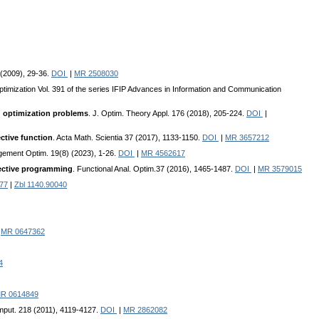
 (2009), 29-36.
DOI
|
MR 2508030
ptimization Vol. 391 of the series IFIP Advances in Information and Communication
ed optimization problems
. J. Optim. Theory Appl. 176 (2018), 205-224.
DOI
|
ctive function
. Acta Math. Scientia 37 (2017), 1133-1150.
DOI
|
MR 3657212
agement Optim. 19(8) (2023), 1-26.
DOI
|
MR 4562617
jective programming
. Functional Anal. Optim.37 (2016), 1465-1487.
DOI
|
MR 3579015
77
|
Zbl 1140.90040
|
MR 0647362
4
R 0614849
omput. 218 (2011), 4119-4127.
DOI
|
MR 2862082