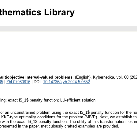
ultiobjective interval-valued problems
.
(English).
Kybernetika
,
vol. 60 (20
05
|
Zbl 07980816
| DOI:
10.14736/kyb-2024-5-0652
ng; exact l$_1$ penalty function; LU-efficient solution
dea of an unconstrained problem using the exact l$_1$ penalty function for the
 the KKT-type optimality conditions for the problem (MIVP). Next, we establish 
th the exact l$_1$ penalty function. The utility of this transformation lies i
s presented in the paper, meticulously crafted examples are provided.