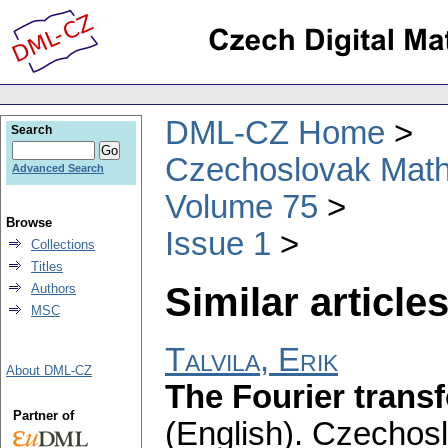
DML-CZ Home
Search
Czechoslovak Math
Advanced Search
Volume 75
Browse
Issue 1
Collections
Titles
Similar articles
Authors
MSC
Talvila, Erik
About DML-CZ
The Fourier trans
Partner of
(English).
Czechosl