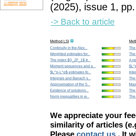
(2025), issue 1
,
pp.
-> Back to article
Method LSI
Met
Continuity in the Alex...
The 
Weighted estimates for...
The
The index ${}_2F_1$-tr...
A ne
Moment sequences and a...
$L^p
$L^p-L^q$ estimates fo...
Inte
Integrals and Banach s...
The 
Approximation of the S...
Maxw
Existence of solutions...
The 
Norm inequalities in w...
The 
We appreciate your fe
similarity of articles (e
Please
contact us
. It 