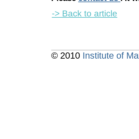
-> Back to article
© 2010
Institute of 