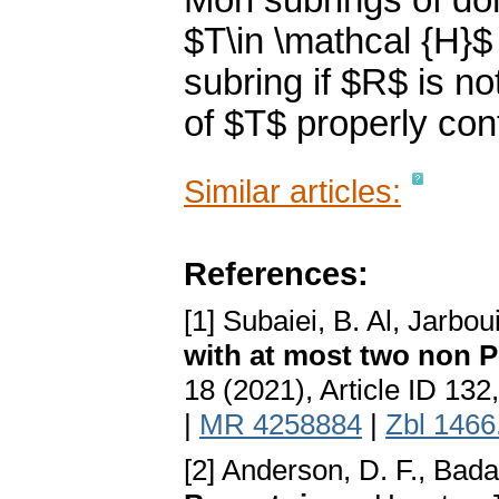
Mori subrings of do
$T\in \mathcal {H}$
subring if $R$ is no
of $T$ properly cont
Similar articles:
References:
[1] Subaiei, B. Al, Jarbou
with at most two non P
18 (2021), Article ID 13
|
MR 4258884
|
Zbl 1466
[2] Anderson, D. F., Bada