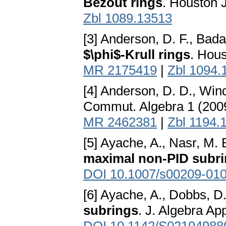
Bezout rings
. Houston 
Zbl 1089.13513
[3] Anderson, D. F., Bada
$\phi$-Krull rings
. Hous
MR 2175419
|
Zbl 1094.
[4] Anderson, D. D., Win
Commut. Algebra 1 (2009
MR 2462381
|
Zbl 1194.
[5] Ayache, A., Nasr, M. 
maximal non-PID subr
DOI 10.1007/s00209-010
[6] Ayache, A., Dobbs, D.
subrings
. J. Algebra Ap