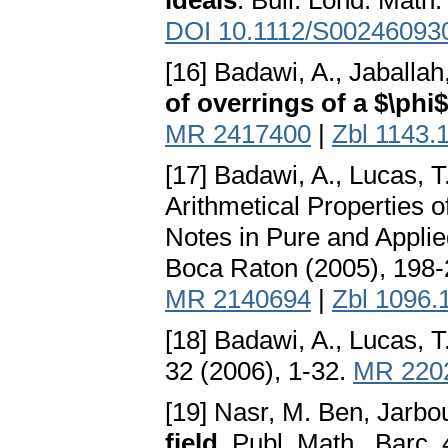
ideals
. Bull. Lond. Math
DOI 10.1112/S00246093
[16] Badawi, A., Jaballah
of overrings of a $\phi$
MR 2417400
|
Zbl 1143.
[17] Badawi, A., Lucas, T
Arithmetical Properties
Notes in Pure and Appl
Boca Raton (2005), 198
MR 2140694
|
Zbl 1096.
[18] Badawi, A., Lucas, T
32 (2006), 1-32.
MR 220
[19] Nasr, M. Ben, Jarbou
field
. Publ. Math., Barc.