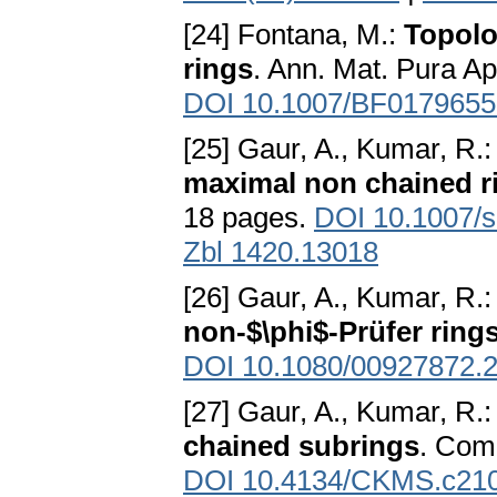
[24] Fontana, M.:
Topolo
rings
. Ann. Mat. Pura Ap
DOI 10.1007/BF0179655
[25] Gaur, A., Kumar, R.
maximal non chained r
18 pages.
DOI 10.1007/
Zbl 1420.13018
[26] Gaur, A., Kumar, R.
non-$\phi$-Prüfer ring
DOI 10.1080/00927872.
[27] Gaur, A., Kumar, R.
chained subrings
. Com
DOI 10.4134/CKMS.c21