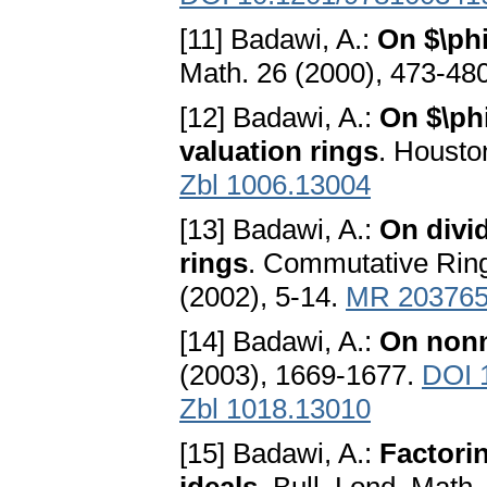
[11] Badawi, A.:
On $\phi
Math. 26 (2000), 473-48
[12] Badawi, A.:
On $\ph
valuation rings
. Housto
Zbl 1006.13004
[13] Badawi, A.:
On divi
rings
. Commutative Rin
(2002), 5-14.
MR 20376
[14] Badawi, A.:
On nonn
(2003), 1669-1677.
DOI 
Zbl 1018.13010
[15] Badawi, A.:
Factorin