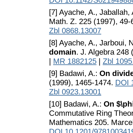
DOI 10.1142/S02194988
[7] Ayache, A., Jaballah,
Math. Z. 225 (1997), 49-
Zbl 0868.13007
[8] Ayache, A., Jarboui, 
domain
. J. Algebra 248
|
MR 1882125
|
Zbl 1095
[9] Badawi, A.:
On divid
(1999), 1465-1474.
DOI 
Zbl 0923.13001
[10] Badawi, A.:
On $\ph
Commutative Ring Theory
Mathematics 205. Marcel
DOI 10.1201/978100341