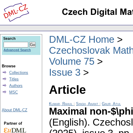
DML-CZ Home
Search
Czechoslovak Math
Advanced Search
Volume 75
Browse
Issue 3
Collections
Titles
Article
Authors
MSC
Kumar, Rahul
;
Singh, Anant
;
Gaur, Atul
Maximal non-$\phi 
About DML-CZ
(English).
Czechosl
Partner of