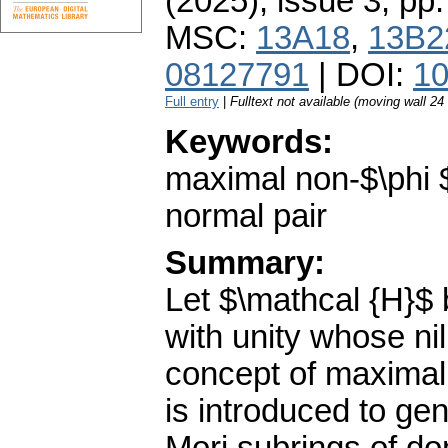
(2025), issue 3
,
pp.
MSC:
13A18
,
13B2
08127791
| DOI:
10
Full entry
|
Fulltext not available (moving wall 2
Keywords:
maximal non-$\phi $
normal pair
Summary:
Let $\mathcal {H}$ 
with unity whose nil
concept of maximal 
is introduced to ge