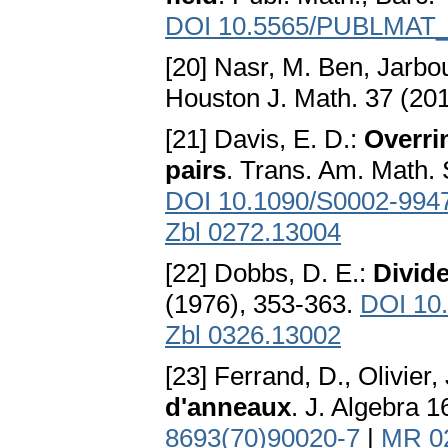
DOI 10.5565/PUBLMAT
[20] Nasr, M. Ben, Jarbou
Houston J. Math. 37 (201
[21] Davis, E. D.:
Overri
pairs
. Trans. Am. Math. 
DOI 10.1090/S0002-994
Zbl 0272.13004
[22] Dobbs, D. E.:
Divid
(1976), 353-363.
DOI 10
Zbl 0326.13002
[23] Ferrand, D., Olivier, 
d'anneaux
. J. Algebra 
8693(70)90020-7
|
MR 0