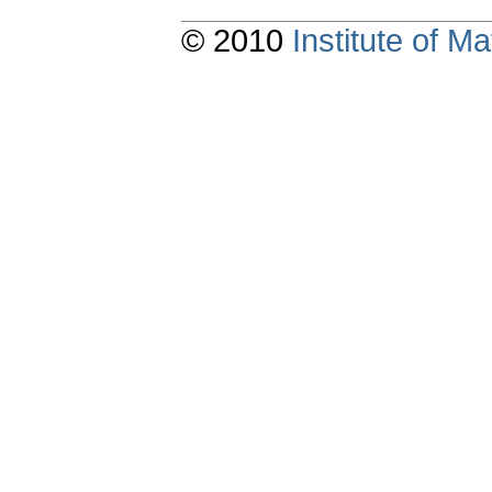
© 2010
Institute of 