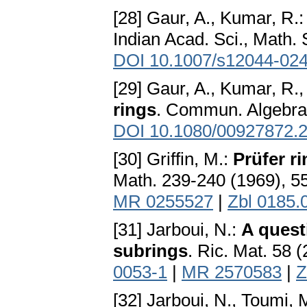
[28] Gaur, A., Kumar, R.
Indian Acad. Sci., Math. 
DOI 10.1007/s12044-02
[29] Gaur, A., Kumar, R.,
rings
. Commun. Algebra 
DOI 10.1080/00927872.
[30] Griffin, M.:
Prüfer ri
Math. 239-240 (1969), 5
MR 0255527
|
Zbl 0185.
[31] Jarboui, N.:
A quest
subrings
. Ric. Mat. 58 
0053-1
|
MR 2570583
|
Z
[32] Jarboui, N., Toumi, 