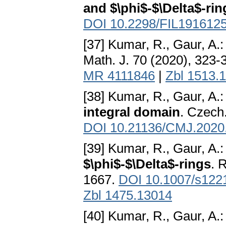
and $\phi$-$\Delta$-rin
DOI 10.2298/FIL191612
[37] Kumar, R., Gaur, A.
Math. J. 70 (2020), 323-
MR 4111846
|
Zbl 1513.
[38] Kumar, R., Gaur, A.
integral domain
. Czech
DOI 10.21136/CMJ.2020
[39] Kumar, R., Gaur, A.
$\phi$-$\Delta$-rings
. 
1667.
DOI 10.1007/s122
Zbl 1475.13014
[40] Kumar, R., Gaur, A.