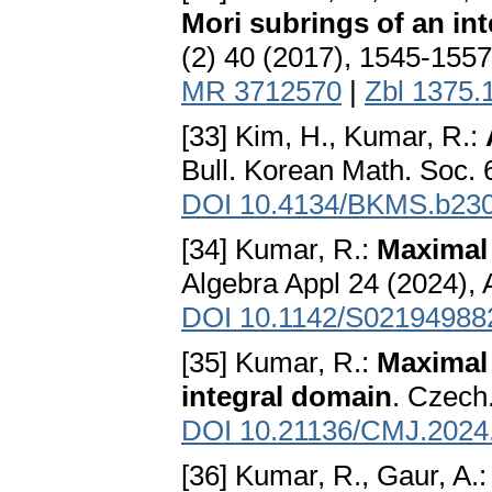
Mori subrings of an in
(2) 40 (2017), 1545-155
MR 3712570
|
Zbl 1375.
[33] Kim, H., Kumar, R.:
Bull. Korean Math. Soc. 
DOI 10.4134/BKMS.b23
[34] Kumar, R.:
Maximal 
Algebra Appl 24 (2024), 
DOI 10.1142/S02194988
[35] Kumar, R.:
Maximal
integral domain
. Czech
DOI 10.21136/CMJ.2024
[36] Kumar, R., Gaur, A.