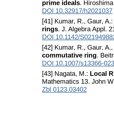
prime ideals
. Hiroshima
DOI 10.32917/h2021037
[41] Kumar, R., Gaur, A.
rings
. J. Algebra Appl. 
DOI 10.1142/S02194988
[42] Kumar, R., Gaur, A.,
commutative ring
. Beit
DOI 10.1007/s13366-02
[43] Nagata, M.:
Local R
Mathematics 13. John W
Zbl 0123.03402