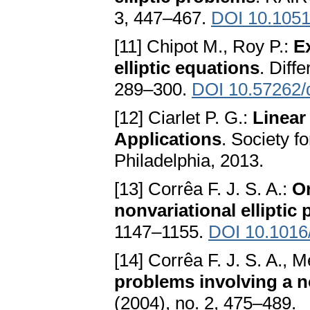
3, 447–467.
DOI 10.105
[11] Chipot M., Roy P.:
E
elliptic equations
. Diff
289–300.
DOI 10.57262/
[12] Ciarlet P. G.:
Linear
Applications
. Society f
Philadelphia, 2013.
[13] Corrêa F. J. S. A.:
On
nonvariational elliptic
1147–1155.
DOI 10.1016/
[14] Corrêa F. J. S. A., 
problems involving a n
(2004), no. 2, 475–489.