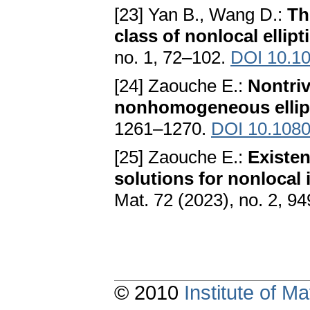
[23] Yan B., Wang D.:
Th
class of nonlocal ellip
no. 1, 72–102.
DOI 10.10
[24] Zaouche E.:
Nontriv
nonhomogeneous ellip
1261–1270.
DOI 10.1080
[25] Zaouche E.:
Existen
solutions for nonlocal
Mat. 72 (2023), no. 2, 9
© 2010
Institute of 