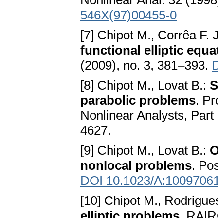
Nonlinear Anal. 32 (1998
546X(97)00455-0
[7] Chipot M., Corrêa F. J
functional elliptic equa
(2009), no. 3, 381–393.
D
[8] Chipot M., Lovat B.:
S
parabolic problems
. P
Nonlinear Analysts, Part 
4627.
[9] Chipot M., Lovat B.:
O
nonlocal problems
. Pos
DOI 10.1023/A:1009706
[10] Chipot M., Rodrigues
elliptic problems
. RAIR