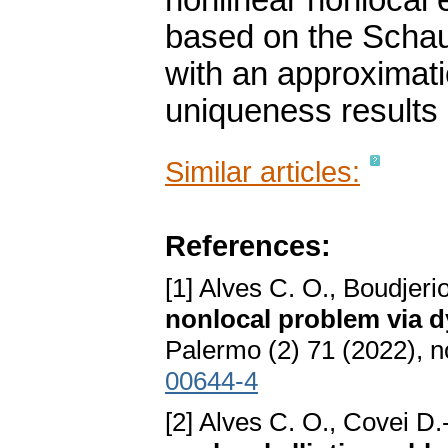
nonlinear nonlocal 
based on the Schau
with an approximati
uniqueness results
Similar articles:
References:
[1] Alves C. O., Boudjeri
nonlocal problem via 
Palermo (2) 71 (2022), n
00644-4
[2] Alves C. O., Covei D.