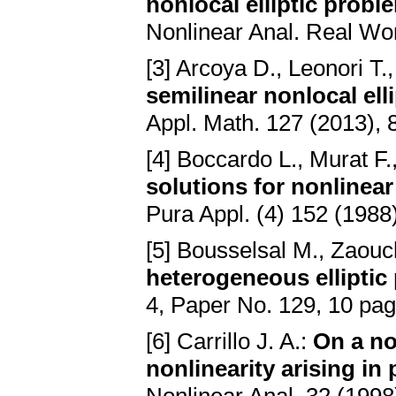
nonlocal elliptic prob
Nonlinear Anal. Real Wor
[3] Arcoya D., Leonori T.
semilinear nonlocal el
Appl. Math. 127 (2013),
[4] Boccardo L., Murat F.
solutions for nonlinear 
Pura Appl. (4) 152 (1988
[5] Bousselsal M., Zaouc
heterogeneous elliptic
4, Paper No. 129, 10 pa
[6] Carrillo J. A.:
On a no
nonlinearity arising i