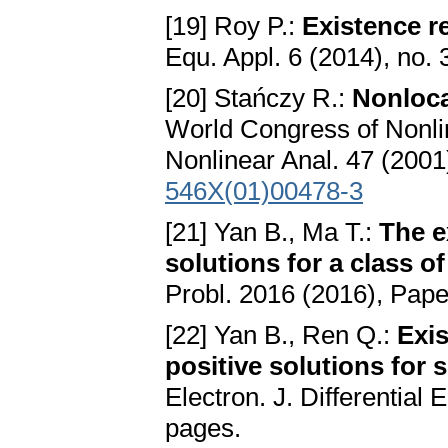
[19] Roy P.:
Existence r
Equ. Appl. 6 (2014), no. 
[20] Stańczy R.:
Nonloca
World Congress of Nonlin
Nonlinear Anal. 47 (2001
546X(01)00478-3
[21] Yan B., Ma T.:
The e
solutions for a class o
Probl. 2016 (2016), Pape
[22] Yan B., Ren Q.:
Exis
positive solutions for 
Electron. J. Differential
pages.