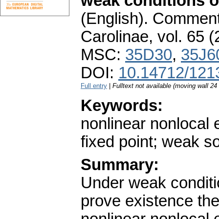
weak conditions on
(English).
Commenta
Carolinae
,
vol. 65 (
MSC:
35D30
,
35J6
DOI:
10.14712/121
Full entry
|
Fulltext not available (moving wall 2
Keywords:
nonlinear nonlocal el
fixed point; weak s
Summary:
Under weak conditio
prove existence th