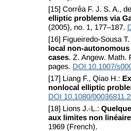
[15] Corrêa F. J. S. A., 
elliptic problems via 
(2005), no. 1, 177–187.
D
[16] Figueiredo-Sousa T.
local non-autonomous d
cases
. Z. Angew. Math. 
pages.
DOI 10.1007/s00
[17] Liang F., Qiao H.:
Ex
nonlocal elliptic probl
DOI 10.1080/00036811.
[18] Lions J.-L.:
Quelque
aux limites non linéair
1969 (French).