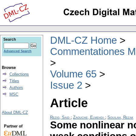
DML-CZ Home
Search
Commentationes Mat
Advanced Search
Browse
Volume 65
Collections
Titles
Issue 2
Authors
MSC
Article
About DML-CZ
Rezig, Said
;
Zaouche, Elmehdi
;
Souilah, Rezak
Some nonlinear no
Partner of