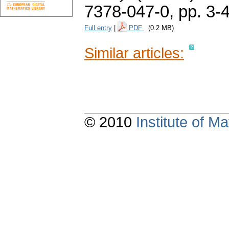
7378-047-0,
pp. 3-
Full entry
|
PDF
(0.2 MB)
Similar articles:
© 2010
Institute of 