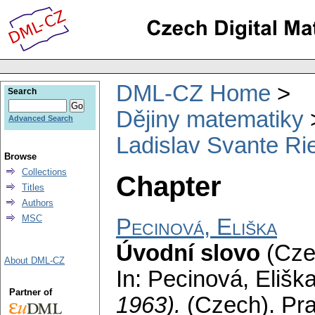
DML-CZ Home
Search
Dějiny matematiky
Advanced Search
Ladislav Svante Ri
Browse
Collections
Chapter
Titles
Authors
MSC
Pecinová, Eliška
Úvodní slovo
(Cze
About DML-CZ
In: Pecinová, Elišk
Partner of
1963).
(Czech).
Pra