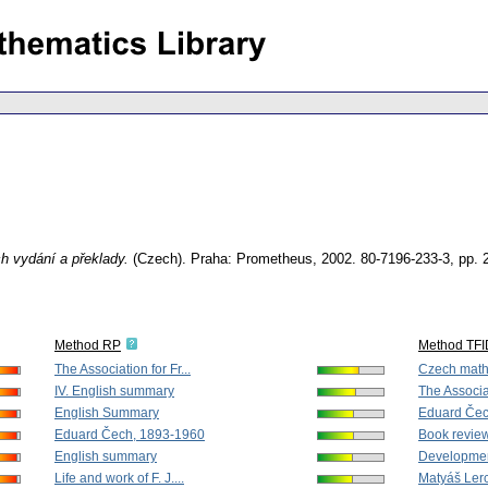
ich vydání a překlady.
(Czech).
Praha: Prometheus, 2002. 80-7196-233-3,
pp. 
Method RP
Method TF
The Association for Fr...
Czech mathe
IV. English summary
The Associat
English Summary
Eduard Čec
Eduard Čech, 1893-1960
Book revie
English summary
Development
Life and work of F. J....
Matyáš Ler