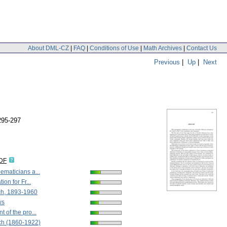
About DML-CZ
|
FAQ
|
Conditions of Use
|
Math Archives
|
Contact Us
Previous
|
Up
|
Next
295-297
IDF
maticians a...
ion for Fr...
h, 1893-1960
ws
 of the pro...
ch (1860-1922)