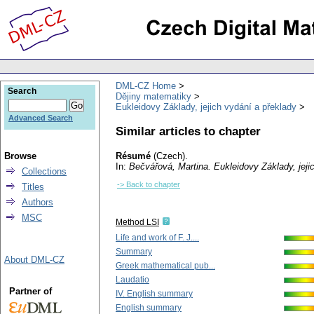
DML-CZ Home
Search
Dějiny matematiky
Eukleidovy Základy, jejich vydání a překlady
Advanced Search
Similar articles to chapter
Browse
Résumé
(Czech).
In:
Bečvářová, Martina
. Eukleidovy Základy, jej
Collections
-> Back to chapter
Titles
Authors
MSC
Method LSI
Life and work of F. J....
Summary
About DML-CZ
Greek mathematical pub...
Laudatio
Partner of
IV. English summary
English summary