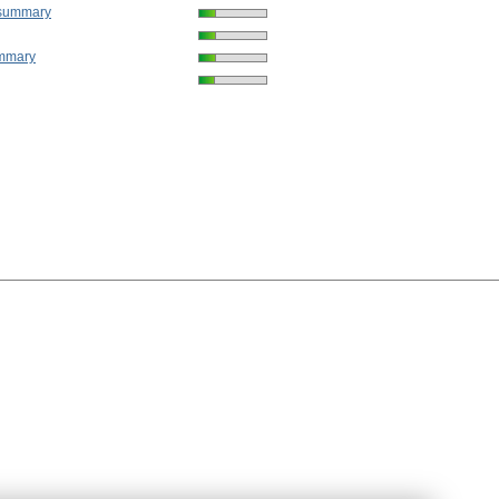
 summary
mmary