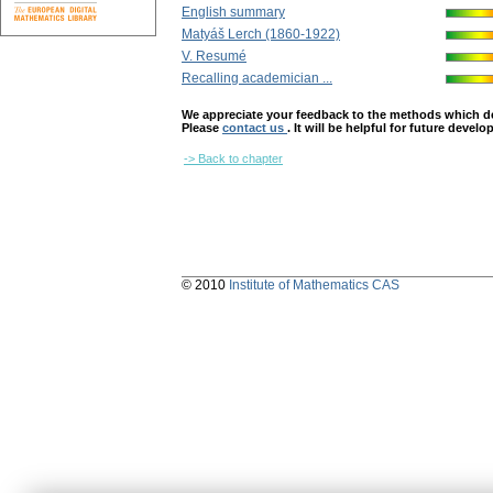
English summary
Matyáš Lerch (1860-1922)
V. Resumé
Recalling academician ...
We appreciate your feedback to the methods which deter
Please
contact us
. It will be helpful for future devel
-> Back to chapter
© 2010
Institute of Mathematics CAS