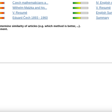
Czech mathematicians a...
IV. English
Wilhelm Matzka and his...
V. Resumé
V. Resumé
English Su
Eduard Čech 1893 - 1960
Summary
mine similarity of articles (e.g. which method is better, ...).
opment.