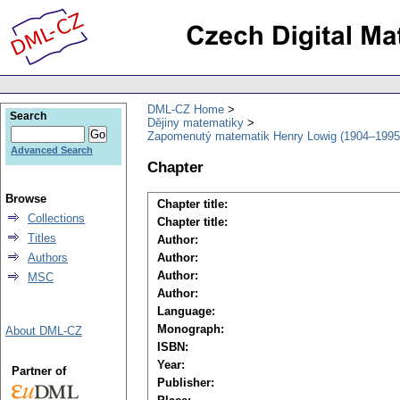
DML-CZ Home
Search
Dějiny matematiky
Zapomenutý matematik Henry Lowig (1904–1995
Advanced Search
Chapter
Browse
Chapter title:
Collections
Chapter title:
Titles
Author:
Authors
Author:
Author:
MSC
Author:
Language:
Monograph:
About DML-CZ
ISBN:
Year:
Partner of
Publisher: