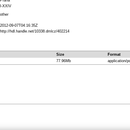
Praha
I-XXIV
other
2012-09-07T04:16:35Z
http://hdl.handle.net/10338.dmlcz/402214
Size
Format
77.96Mb
application/p