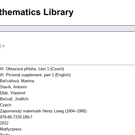
)
III. Obrazová příloha, část 1 (Czech)
III. Pictorial supplement, part 1 (English)
Bečvářová, Martina
Slavík, Antonín
Dlab, Vlastimil
Bečvář, Jindřich
Czech
Zapomenutý matematik Henry Lowig (1904–1995)
978-80-7378-189-7
2012
Matfyzpress