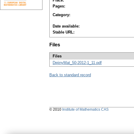
Place:
Pages:
Category:
Date available:
Stable URL:
Files
Files
DejinyMat_50-2012-1_11.pdf
Back to standard record
© 2010
Institute of Mathematics CAS