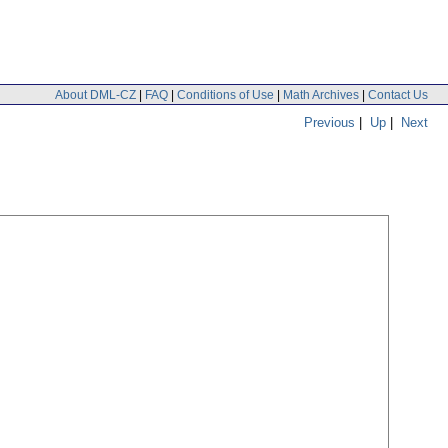
About DML-CZ
|
FAQ
|
Conditions of Use
|
Math Archives
|
Contact Us
Previous
|
Up
|
Next