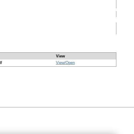
View
df
View/
Open