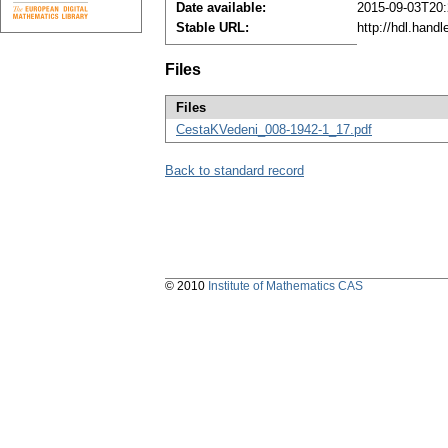
Date available:
2015-09-03T20:
Stable URL:
http://hdl.hand
Files
Files
CestaKVedeni_008-1942-1_17.pdf
Back to standard record
© 2010
Institute of Mathematics CAS