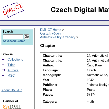
DML-CZ Home
Search
Cesta k vědění
Aritmetické hry a zábavy
Advanced Search
Chapter
Browse
Chapter title:
14. Aritmetická
Collections
Chapter title:
14. Arithmetica
Titles
Author:
Čupr, Karel
Authors
Language:
Czech
Monograph:
Aritmetické hry
MSC
Year:
1942
Publisher:
Jednota českýc
Place:
Praha
About DML-CZ
Pages:
67-[74]
Partner of
Category:
math