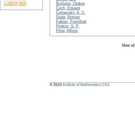
Borůvka, Otakar
Čech, Eduard
Černavskij, A. V.
Duda, Roman
Fabian, František
Finikov, S. P.
Fišer, Alfons
Now sh
© 2010
Institute of Mathematics CAS