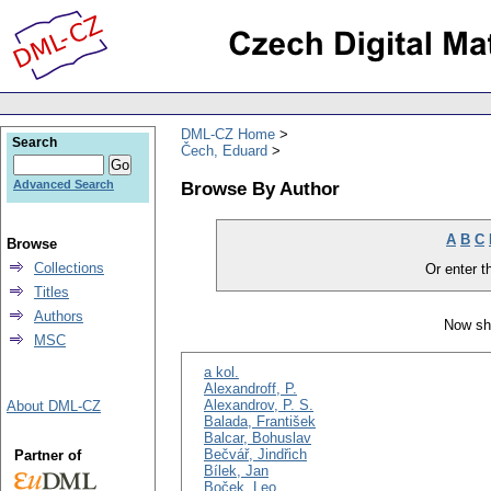
DML-CZ Home
Search
Čech, Eduard
Browse By Author
Advanced Search
A
B
C
Browse
Collections
Or enter th
Titles
Authors
Now sh
MSC
a kol.
Alexandroff, P.
Alexandrov, P. S.
About DML-CZ
Balada, František
Balcar, Bohuslav
Bečvář, Jindřich
Partner of
Bílek, Jan
Boček, Leo