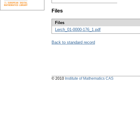
Files
Files
Lerch_01-0000-176_1.pdf
Back to standard record
© 2010
Institute of Mathematics CAS