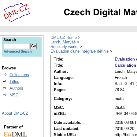
DML-CZ Home
Search
Lerch, Matyáš
Scholarly works
Évaluation d'une intégrale définie
Advanced Search
Title:
Évaluation 
Title:
Calculation 
Browse
Author:
Lerch, Maty
Collections
Language:
French
Titles
Info:
Batt. G. 41 
Authors
Pages:
78-84
MSC
Category:
math
MSC:
26a05
About DML-CZ
idZBL:
JFM 34.033
Date available:
2019-08-08T
Partner of
Last updated:
2019-09-20
Stable URL:
http://hdl.h