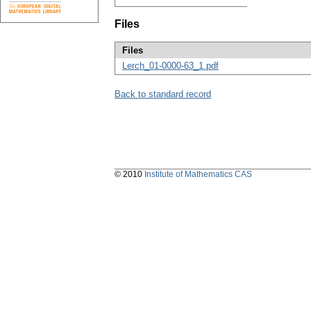
Files
Files
Lerch_01-0000-63_1.pdf
Back to standard record
© 2010
Institute of Mathematics CAS