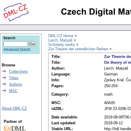
DML-CZ Home
Search
Lerch, Matyáš
Scholarly works
Zur Theorie der unendlichen Reihen
Advanced Search
Title:
Zur Theorie d
Title:
On theory of in
Browse
Author:
Lerch, Matyáš
Collections
Language:
German
Titles
Info:
Zprávy Král. Čes
Authors
Pages:
250-254
MSC
Category:
math
MSC:
40A05
About DML-CZ
idZBL:
JFM 23.0296.0
Date available:
2019-08-08T06:
Partner of
Last updated:
2019-09-12
Stable URL:
http://hdl.hand