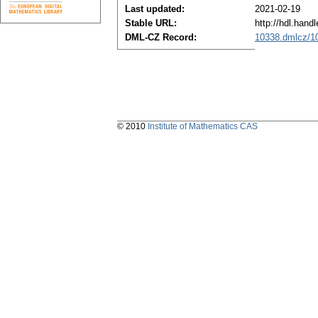
Last updated:
2021-02-19
Stable URL:
http://hdl.han
DML-CZ Record:
10338.dmlcz/1
© 2010
Institute of Mathematics CAS