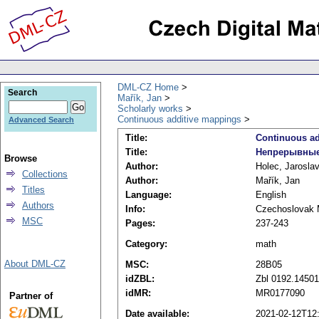
DML-CZ Home
Search
Mařík, Jan
Scholarly works
Continuous additive mappings
Advanced Search
Title:
Continuous ad
Title:
Непрерывные
Browse
Author:
Holec, Jarosla
Collections
Author:
Mařík, Jan
Titles
Language:
English
Authors
Info:
Czechoslovak M
MSC
Pages:
237-243
Category:
math
About DML-CZ
MSC:
28B05
idZBL:
Zbl 0192.14501
idMR:
MR0177090
Partner of
Date available:
2021-02-12T12