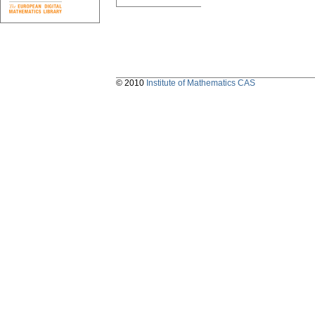
© 2010
Institute of Mathematics CAS