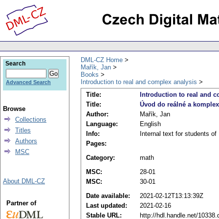
DML-CZ Home
Search
Mařík, Jan
Books
Introduction to real and complex analysis
Advanced Search
Title:
Introduction to real and 
Title:
Úvod do reálné a komplex
Browse
Author:
Mařík, Jan
Collections
Language:
English
Titles
Info:
Internal text for students 
Authors
Pages:
MSC
Category:
math
MSC:
28-01
About DML-CZ
MSC:
30-01
Date available:
2021-02-12T13:13:39Z
Partner of
Last updated:
2021-02-16
Stable URL:
http://hdl.handle.net/10338