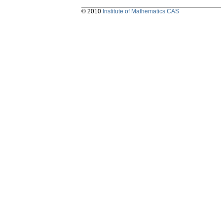
© 2010
Institute of Mathematics CAS