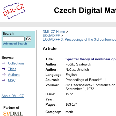
DML-CZ Home
Search
EQUADIFF
EQUADIFF 3: Proceedings of the 3rd conference
Advanced Search
Article
Browse
Title:
Spectral theory of nonlinear op
Collections
Author:
Fučík, Svatopluk
Titles
Author:
Nečas, Jindřich
Authors
Language:
English
Journal:
Proceedings of Equadiff III
MSC
Volume:
3rd Czechoslovak Conference on D
September 1, 1972
Issue:
1972
About DML-CZ
Year:
Pages:
163-174
Partner of
Category:
math