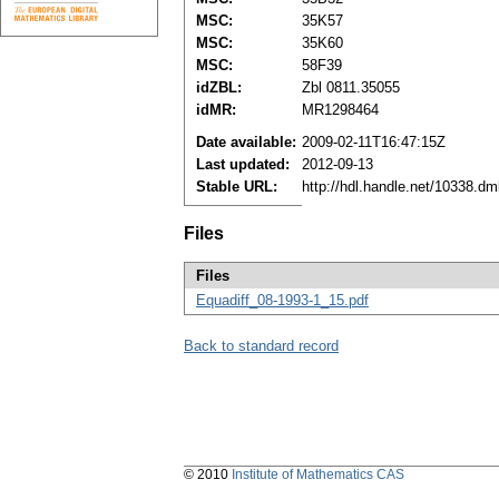
MSC:
35K57
MSC:
35K60
MSC:
58F39
idZBL:
Zbl 0811.35055
idMR:
MR1298464
Date available:
2009-02-11T16:47:15Z
Last updated:
2012-09-13
Stable URL:
http://hdl.handle.net/10338.d
Files
Files
Equadiff_08-1993-1_15.pdf
Back to standard record
© 2010
Institute of Mathematics CAS