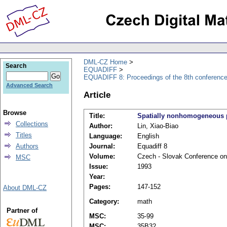
DML-CZ Home
Search
EQUADIFF
EQUADIFF 8: Proceedings of the 8th conference,
Advanced Search
Article
Browse
Title:
Spatially nonhomogeneous pa
Collections
Author:
Lin, Xiao-Biao
Titles
Language:
English
Authors
Journal:
Equadiff 8
Volume:
Czech - Slovak Conference on D
MSC
Issue:
1993
Year:
Pages:
147-152
About DML-CZ
Category:
math
Partner of
MSC:
35-99
MSC:
35B32