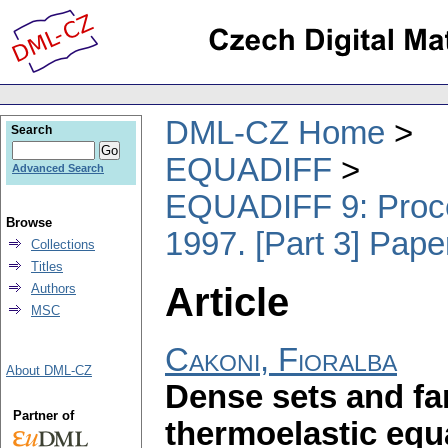
DML-CZ Home
Search
EQUADIFF
Advanced Search
EQUADIFF 9: Procee
Browse
1997. [Part 3] Pape
Collections
Titles
Article
Authors
MSC
Cakoni, Fioralba
About DML-CZ
Dense sets and far
Partner of
thermoelastic equ