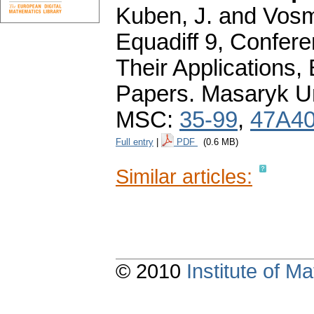
Kuben, J. and Vosm
Equadiff 9, Confere
Their Applications,
Papers. Masaryk Un
MSC:
35-99
,
47A4
Full entry
|
PDF
(0.6 MB)
Similar articles:
© 2010
Institute of 