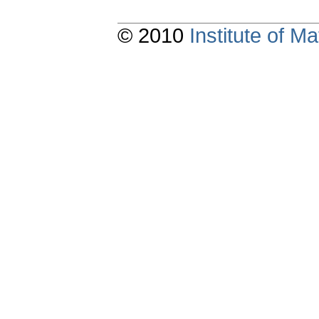
© 2010
Institute of 