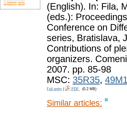
(English).
In: Fila, 
(eds.): Proceedings 
Conference on Diff
series, Bratislava, 
Contributions of p
organizers. Comeniu
2007.
pp. 85-98
MSC:
35R35
,
49M
Full entry
|
PDF
(0.2 MB)
Similar articles: