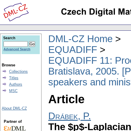
DML-CZ Home
Search
EQUADIFF
Advanced Search
EQUADIFF 11: Proce
Browse
Bratislava, 2005. [P
Collections
Titles
speakers and minis
Authors
MSC
Article
About DML-CZ
Drábek, P.
Partner of
The $p$-Laplacian