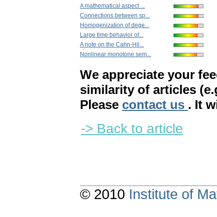
A mathematical aspect ...
Connections between sp...
Homogenization of dege...
Large time behavior of...
A note on the Cahn-Hil...
Nonlinear monotone sem...
We appreciate your fe
similarity of articles (e
Please
contact us
. It 
-> Back to article
© 2010
Institute of 