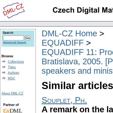
DML-CZ Home
Search
EQUADIFF
Advanced Search
EQUADIFF 11: Proce
Browse
Bratislava, 2005. [P
Collections
Titles
speakers and minis
Authors
MSC
Similar articles
About DML-CZ
Souplet, Ph.
Partner of
A remark on the la