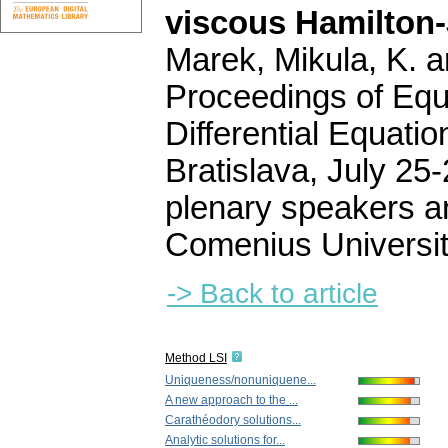
viscous Hamilton-
Marek, Mikula, K. a
Proceedings of Equa
Differential Equati
Bratislava, July 25-
plenary speakers a
Comenius Universit
-> Back to article
Method LSI
Uniqueness/nonuniquene...
A new approach to the ...
Carathéodory solutions...
Analytic solutions for...