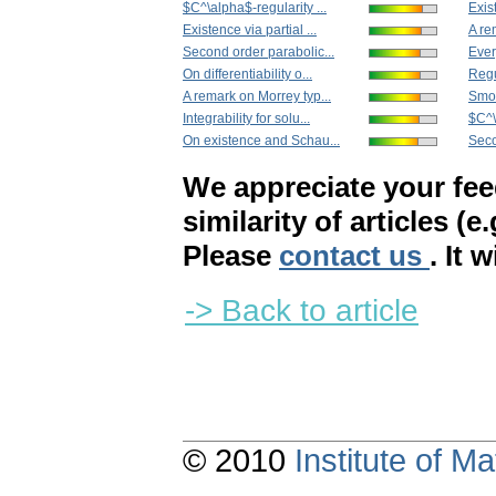
$C^\alpha$-regularity ...
Exist
Existence via partial ...
A re
Second order parabolic...
Ever
On differentiability o...
Regu
A remark on Morrey typ...
Smoo
Integrability for solu...
$C^\
On existence and Schau...
Seco
We appreciate your fe
similarity of articles (e
Please
contact us
. It 
-> Back to article
© 2010
Institute of 