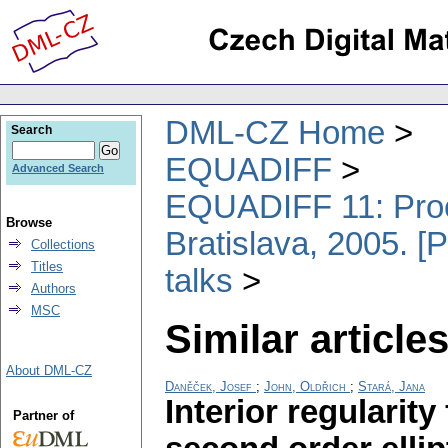
DML-CZ Home
Search
EQUADIFF
Advanced Search
EQUADIFF 11: Proce
Browse
Bratislava, 2005. [
Collections
Titles
talks
Authors
MSC
Similar articles
About DML-CZ
Daněček, Josef
;
John, Oldřich
;
Stará, Jana
Interior regularit
Partner of