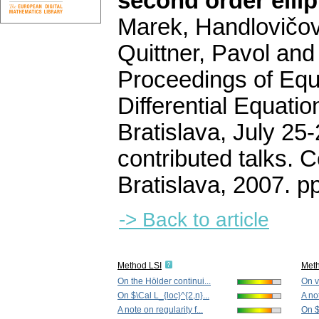
second order elli
Marek, Handlovičová
Quittner, Pavol and
Proceedings of Equa
Differential Equati
Bratislava, July 25
contributed talks. 
Bratislava, 2007.
p
-> Back to article
Method LSI
Met
On the Hölder continui...
On v
On $\Cal L_{loc}^{2,n}...
A not
A note on regularity f...
On $