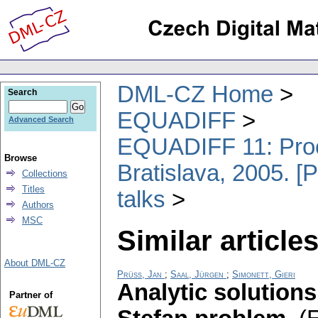
DML-CZ Home
Search
EQUADIFF
Advanced Search
EQUADIFF 11: Proce
Browse
Bratislava, 2005. [
Collections
Titles
talks
Authors
MSC
Similar articles
About DML-CZ
Prüss, Jan
;
Saal, Jürgen
;
Simonett, Gieri
Analytic solutions
Partner of