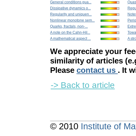
General conditions gua...
Quas
Dissipative dynamics o...
Regul
Regularity and uniquen...
Note
Nonlinear monotone sem...
Perio
Quarks, fractals, non-...
Extre
A note on the Cahn-Hil...
Towar
A mathematical aspect ...
A str
We appreciate your fe
similarity of articles (e
Please
contact us
. It 
-> Back to article
© 2010
Institute of 