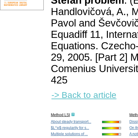
Stefan problem
.
(
Handlovičová, A., M
Pavol and Ševčovič,
Equadiff 11, Interna
Equations. Czecho-S
29, 2005. [Part 2] 
Comenius Universit
425
-> Back to article
Method LSI
Meth
About steady transport...
Dissi
$L^p$-regularity for s...
On th
Multiple solutions of ...
A not