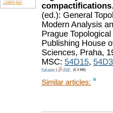
compactifications
(ed.): General Topo
Modern Analysis an
Prague Topologica
Publishing House 
Sciences, Praha, 
MSC:
54D15
,
54D3
Full entry
|
PDF
(0.3 MB)
Similar articles: