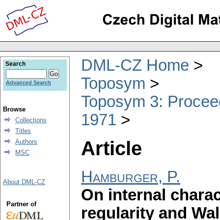
DML-CZ Home
Search
Toposym
Advanced Search
Toposym 3: Proceed
Browse
1971
Collections
Titles
Article
Authors
MSC
Hamburger, P.
About DML-CZ
On internal charac
Partner of
regularity and Wa