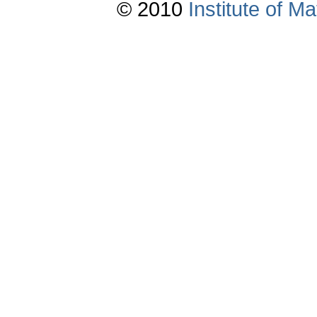
© 2010
Institute of 