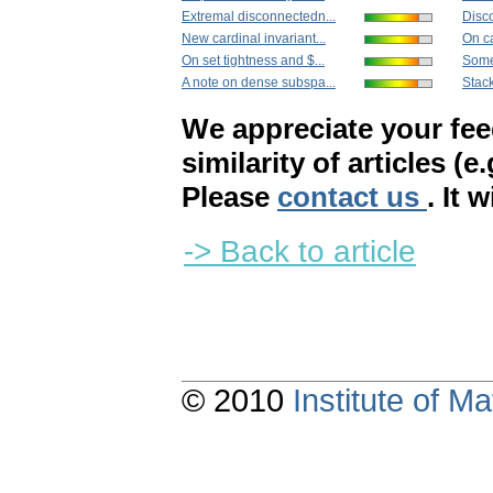
Extremal disconnectedn...
Disc
New cardinal invariant...
On ca
On set tightness and $...
Some 
A note on dense subspa...
Stack
We appreciate your fe
similarity of articles (e
Please
contact us
. It 
-> Back to article
© 2010
Institute of 