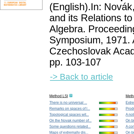
(English).
In: Novák,
and its Relations t
Algebra. Proceeding
Symposium, 1971. 
Czechoslovak Acad
pp. 103-107
-> Back to article
Method LSI
Meth
There is no universal ...
Extre
Remarks on spaces of l...
Prod
Topological spaces wit...
A not
On the Novak number of...
On bi
Some questions related...
A con
Maps of extremally dis...
On bi