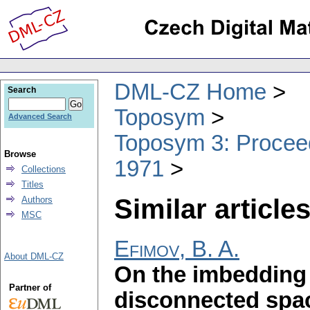
DML-CZ Home
Search
Toposym
Advanced Search
Toposym 3: Proceed
Browse
1971
Collections
Titles
Similar articles
Authors
MSC
Efimov, B. A.
About DML-CZ
On the imbedding 
Partner of
disconnected spa