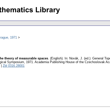
Prague, 1971
he theory of measurable spaces
.
(English).
In: Novák, J. (ed.): General Top
logical Symposium, 1971. Academia Publishing House of the Czechoslovak A
|
Zbl 0316.28001