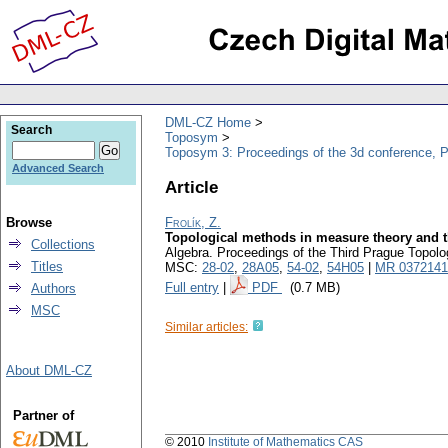
DML-CZ Home
Search
Toposym
Toposym 3: Proceedings of the 3d conference, 
Advanced Search
Article
Browse
Frolík, Z.
Topological methods in measure theory and t
Collections
Algebra. Proceedings of the Third Prague Topo
Titles
MSC:
28-02
,
28A05
,
54-02
,
54H05
|
MR 0372141
Full entry
|
PDF
(0.7 MB)
Authors
MSC
Similar articles:
About DML-CZ
Partner of
© 2010
Institute of Mathematics CAS