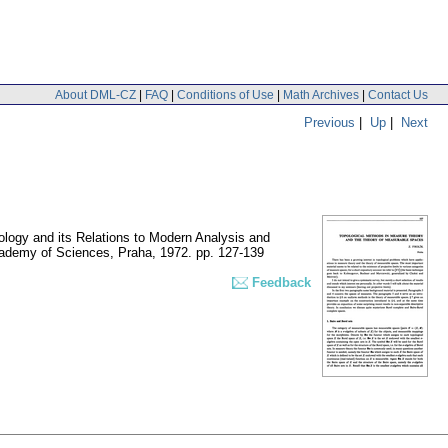
About DML-CZ
|
FAQ
|
Conditions of Use
|
Math Archives
|
Contact Us
Previous
|
Up
|
Next
ology and its Relations to Modern Analysis and
cademy of Sciences, Praha, 1972.
pp. 127-139
Feedback