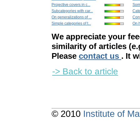
Projective covers in c...
Some
Subcategories with car...
Cate
On generalizations of ...
Con
Simple categories of t...
On h
We appreciate your fe
similarity of articles (e
Please
contact us
. It 
-> Back to article
© 2010
Institute of 