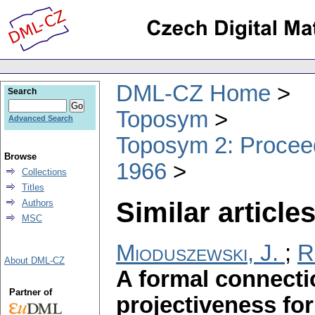
DML-CZ Home
Search
Toposym
Advanced Search
Toposym 2: Proceed
Browse
1966
Collections
Titles
Similar articles
Authors
MSC
Mioduszewski, J.
;
R
About DML-CZ
A formal connect
Partner of
projectiveness fo