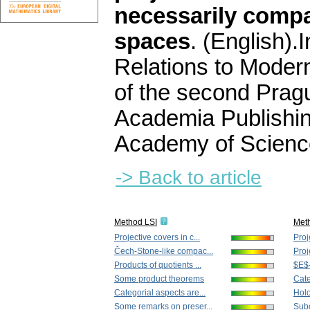
necessarily compa
spaces
.
(English).
I
Relations to Moder
of the second Prag
Academia Publishi
Academy of Scienc
-> Back to article
Method LSI
Met
Projective covers in c...
Proj
Čech-Stone-like compac...
Proj
Products of quotients ...
$E$-
Some product theorems
Cate
Categorial aspects are...
Holo
Some remarks on preser...
Subc