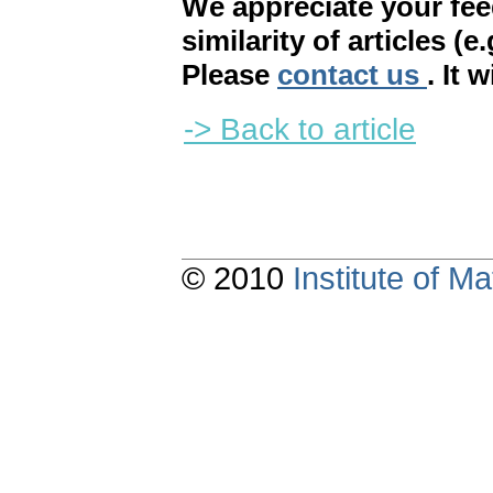
We appreciate your fe
similarity of articles (e
Please
contact us
. It 
-> Back to article
© 2010
Institute of 