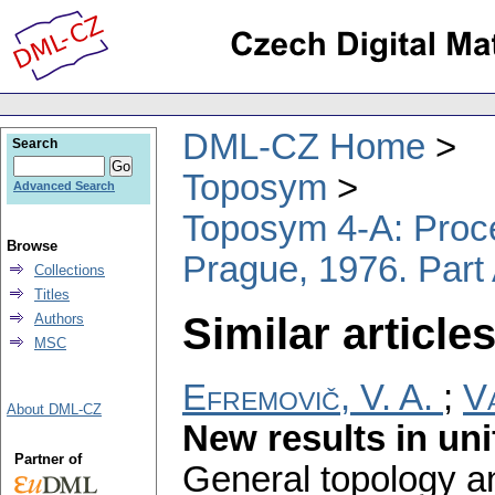
DML-CZ Home
Search
Toposym
Advanced Search
Toposym 4-A: Proce
Browse
Prague, 1976. Part 
Collections
Titles
Similar articles
Authors
MSC
Efremovič, V. A.
;
Va
About DML-CZ
New results in un
Partner of
General topology an