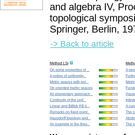
and algebra IV, Pro
topological symposi
Springer, Berlin, 1
-> Back to article
Method LSI
Meth
On some properties of ...
A gene
A notion of uniformity...
Furthe
Metric spaces with poi...
Metric
On oriented metric spaces
Furst
An elementary approach...
Hausd
Continuity of the unif...
Infini
Linear and $\Bbb R$-li...
A curi
Remarks on fixed point...
The s
Hausdorff topology and...
Abstra
An example in the theo...
The no