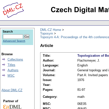
DML-CZ Home
Search
Toposym
Toposym 4-A: Proceedings of the 4th conference,
Advanced Search
Article
Browse
Title:
Topologization of Bo
Collections
Author:
Flachsmeyer, J.
Titles
Language:
English
Authors
Journal:
General topology and i
Volume:
Part A: Invited papers
MSC
Issue:
1976
Year:
Pages:
81-97
About DML-CZ
Category:
math
Partner of
MSC:
06E05
MSC:
46A40