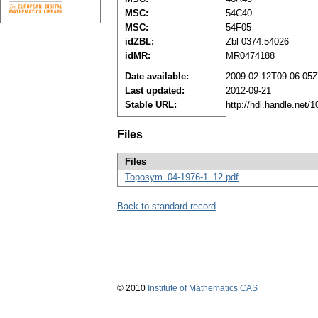
MSC:
54C40
MSC:
54F05
idZBL:
Zbl 0374.54026
idMR:
MR0474188
Date available:
2009-02-12T09:06:05Z
Last updated:
2012-09-21
Stable URL:
http://hdl.handle.net
Files
Files
Toposym_04-1976-1_12.pdf
Back to standard record
© 2010
Institute of Mathematics CAS