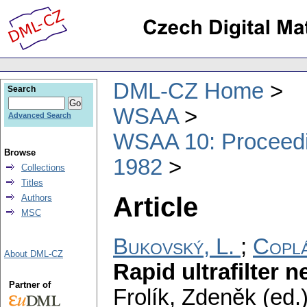
DML-CZ Home
Search
WSAA
Advanced Search
WSAA 10: Proceedin
Browse
1982
Collections
Titles
Article
Authors
MSC
Bukovský, L.
;
Coplá
About DML-CZ
Rapid ultrafilter 
Partner of
Frolík, Zdeněk (ed.