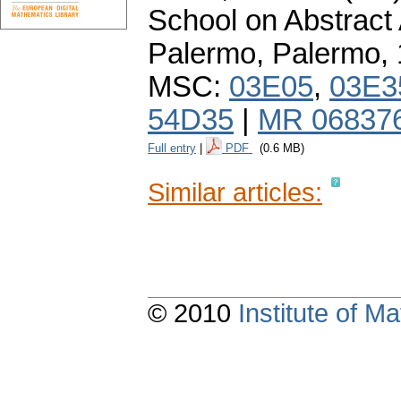
School on Abstract 
Palermo, Palermo,
MSC:
03E05
,
03E3
54D35
|
MR 06837
Full entry
|
PDF
(0.6 MB)
Similar articles:
© 2010
Institute of 