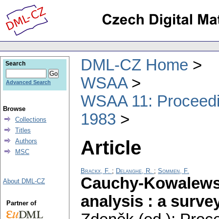
DML-CZ Home
Search
WSAA
Advanced Search
WSAA 11: Proceedin
Browse
1983
Collections
Titles
Article
Authors
MSC
Brackx, F.
;
Delanghe, R.
;
Sommen, F.
Cauchy-Kowalewsk
About DML-CZ
analysis : a surve
Partner of