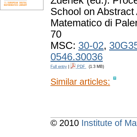
Zdeněk (ed.): Proce
School on Abstract 
Matematico di Pale
70
MSC:
30-02
,
30G3
0546.30036
Full entry
|
PDF
(1.3 MB)
Similar articles:
© 2010
Institute of 