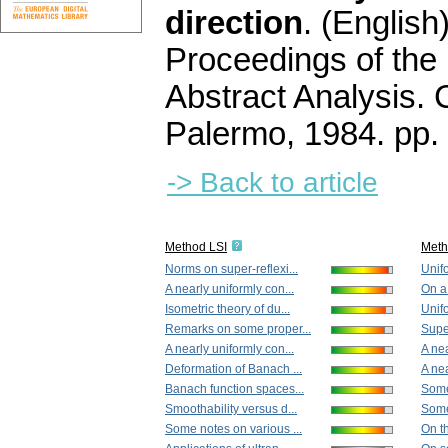
direction
.
(English)
Proceedings of the
Abstract Analysis. 
Palermo, 1984.
pp.
-> Back to article
Method LSI
Met
Norms on super-reflexi...
Unifo
A nearly uniformly con...
On a
Isometric theory of du...
Unifo
Remarks on some proper...
Supe
A nearly uniformly con...
A nea
Deformation of Banach ...
A nea
Banach function spaces...
Some
Smoothability versus d...
Some
Some notes on various ...
On th