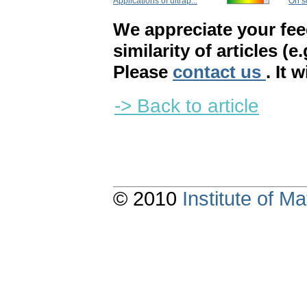
Applications of ultrap...
On so
We appreciate your fe
similarity of articles (e
Please
contact us
. It 
-> Back to article
© 2010
Institute of 