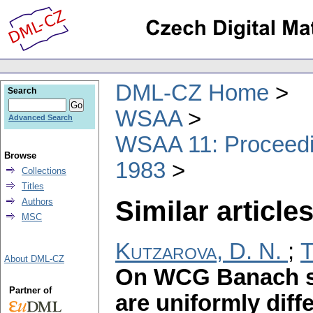
DML-CZ Home
Search
WSAA
Advanced Search
WSAA 11: Proceedin
Browse
1983
Collections
Titles
Similar articles
Authors
MSC
Kutzarova, D. N.
;
T
About DML-CZ
On WCG Banach s
Partner of
are uniformly diff