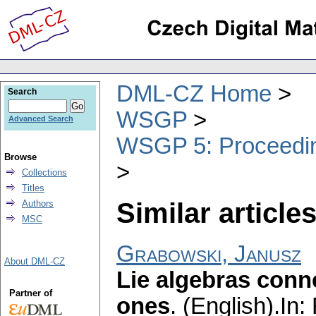
DML-CZ Home
Search
WSGP
Advanced Search
WSGP 5: Proceeding
Browse
Collections
Titles
Similar articles
Authors
MSC
Grabowski, Janusz
About DML-CZ
Lie algebras conn
Partner of
ones
.
(English).
In: