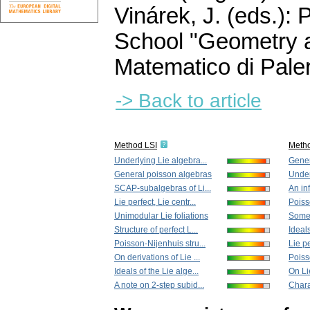
Vinárek, J. (eds.):
School "Geometry a
Matematico di Pale
-> Back to article
Method LSI
Meth
Underlying Lie algebra...
Gener
General poisson algebras
Under
SCAP-subalgebras of Li...
An in
Lie perfect, Lie centr...
Poiss
Unimodular Lie foliations
Some 
Structure of perfect L...
Ideals
Poisson-Nijenhuis stru...
Lie pe
On derivations of Lie ...
Poiss
Ideals of the Lie alge...
On Lie
A note on 2-step subid...
Charac