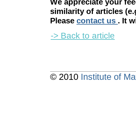
We appreciate your fe
similarity of articles (e
Please
contact us
. It 
-> Back to article
© 2010
Institute of 