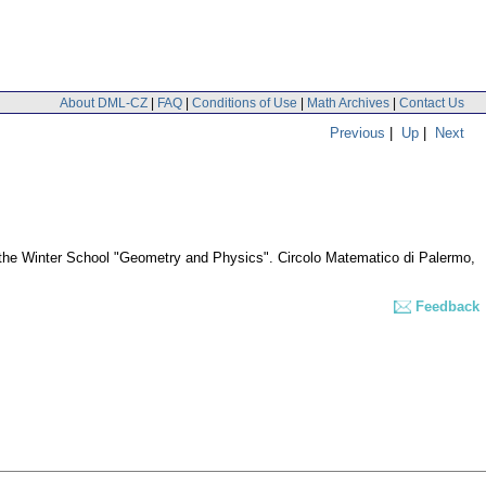
About DML-CZ
|
FAQ
|
Conditions of Use
|
Math Archives
|
Contact Us
Previous
|
Up
|
Next
of the Winter School "Geometry and Physics". Circolo Matematico di Palermo,
Feedback