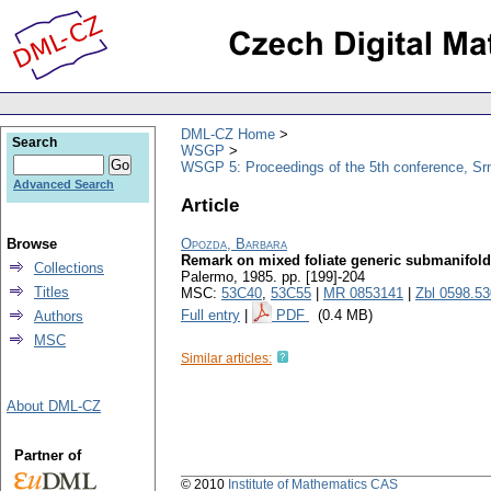
DML-CZ Home
Search
WSGP
WSGP 5: Proceedings of the 5th conference, Srn
Advanced Search
Article
Browse
Opozda, Barbara
Remark on mixed foliate generic submanifol
Collections
Palermo, 1985.
pp. [199]-204
Titles
MSC:
53C40
,
53C55
|
MR 0853141
|
Zbl 0598.5
Full entry
|
PDF
(0.4 MB)
Authors
MSC
Similar articles:
About DML-CZ
Partner of
© 2010
Institute of Mathematics CAS