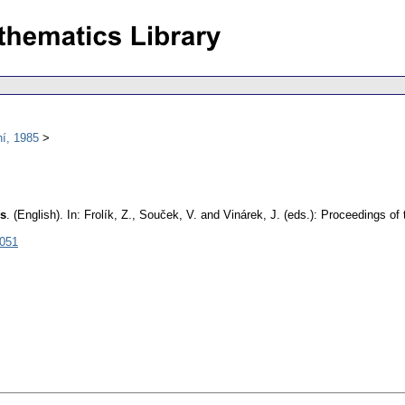
í, 1985
ds
.
(English).
In: Frolík, Z., Souček, V. and Vinárek, J. (eds.): Proceedings 
3051