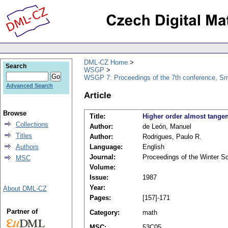
DML-CZ Home
Search
WSGP
WSGP 7: Proceedings of the 7th conference, Srn
Advanced Search
Article
Browse
Title:
Higher order almost tang
Collections
Author:
de León, Manuel
Titles
Author:
Rodrigues, Paulo R.
Authors
Language:
English
Journal:
Proceedings of the Winter S
MSC
Volume:
Issue:
1987
Year:
About DML-CZ
Pages:
[157]-171
Partner of
Category:
math
MSC:
53C05