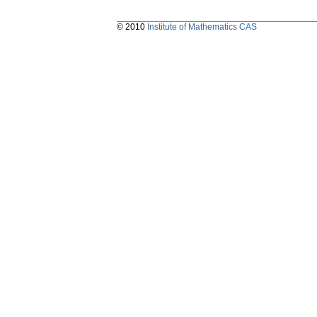
© 2010
Institute of Mathematics CAS