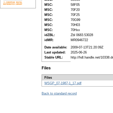
MSC:
58F05
MSC:
70F20
MSC:
70F25
MSC:
70G99
MSC:
70H03
MSC:
70Hxx
idZBL:
Zbl 0683.53028
idMR:
MR0946722
Date available:
2009-07-13T21:20:09Z
Last updated:
2025-06-26
Stable URL:
http://hdl.handle.net/10338.
Files
Files
WSGP_07-1987-1_17.pdf
Back to standard record