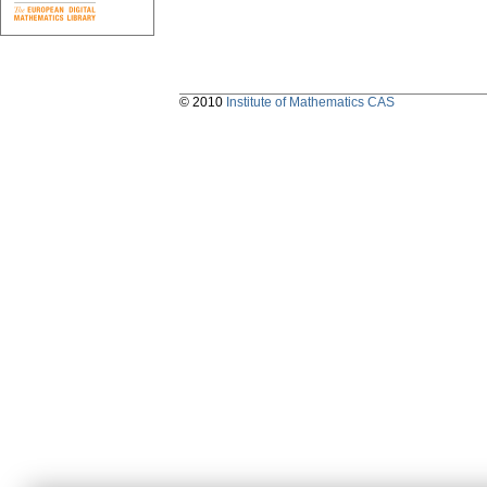
© 2010
Institute of Mathematics CAS