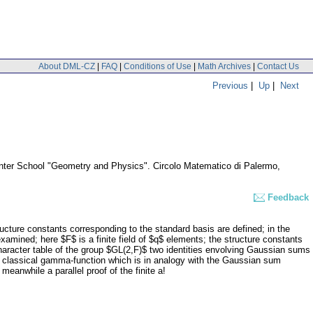
About DML-CZ
|
FAQ
|
Conditions of Use
|
Math Archives
|
Contact Us
Previous
|
Up
|
Next
inter School "Geometry and Physics". Circolo Matematico di Palermo,
Feedback
tructure constants corresponding to the standard basis are defined; in the
xamined; here $F$ is a finite field of $q$ elements; the structure constants
 character table of the group $GL(2,F)$ two identities envolving Gaussian sums
he classical gamma-function which is in analogy with the Gaussian sum
meanwhile a parallel proof of the finite a!