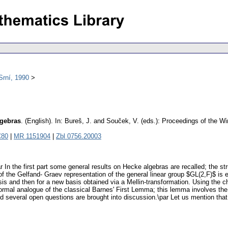
Srní, 1990
lgebras
.
(English).
In: Bureš, J. and Souček, V. (eds.): Proceedings of the W
C80
|
MR 1151904
|
Zbl 0756.20003
ar In the first part some general results on Hecke algebras are recalled; the s
 the Gelfand- Graev representation of the general linear group $GL(2,F)$ is e
basis and then for a new basis obtained via a Mellin-transformation. Using the
a formal analogue of the classical Barnes' First Lemma; this lemma involves t
nd several open questions are brought into discussion.\par Let us mention that 