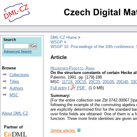
DML-CZ Home
Search
WSGP
WSGP 10: Proceedings of the 10th conference, 
Advanced Search
Article
Browse
Helversen-Pasotto, Anna
On the structure constants of certain Hecke a
Collections
Palermo, 1991.
pp. [179]-188
Titles
MSC:
11T24
,
20C15
,
20C33
,
20G05
,
20G40
,
33
Full entry
|
PDF
(1.0 MB)
Authors
MSC
Summary:
[For the entire collection see Zbl 0742.00067.]\p
following the example of the commuting algebra of
are explicitly determined first for the standard 
About DML-CZ
over finite fields are obtained. One of them is 
function. Three more finite identities are given a
Partner of
Similar articles: