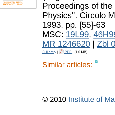
Proceedings of the
Physics". Circolo 
1993.
pp. [55]-63
MSC:
19L99
,
46H9
MR 1246620
|
Zbl 
Full entry
|
PDF
(1.0 MB)
Similar articles:
© 2010
Institute of 