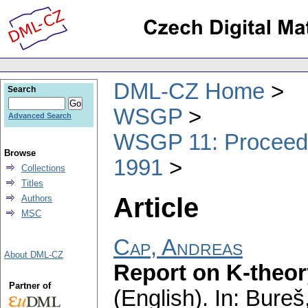
DML-CZ Home
Search
WSGP
Advanced Search
WSGP 11: Proceedin
Browse
1991
Collections
Titles
Article
Authors
MSC
Cap, Andreas
About DML-CZ
Report on K-theor
Partner of
(English).
In: Bureš,