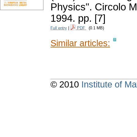
Physics". Circolo 
1994.
pp. [7]
Full entry
|
PDF
(0.1 MB)
Similar articles:
© 2010
Institute of 