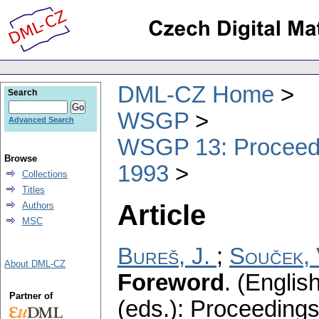
DML-CZ Home
Search
WSGP
Advanced Search
WSGP 13: Proceedin
Browse
1993
Collections
Titles
Article
Authors
MSC
Bureš, J.
;
Souček, 
About DML-CZ
Foreword
.
(English
Partner of
(eds.): Proceeding