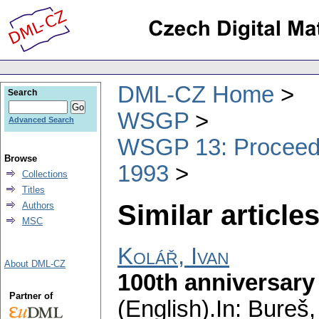
DML-CZ Home
Search
WSGP
Advanced Search
WSGP 13: Proceedin
Browse
1993
Collections
Titles
Similar articles
Authors
MSC
Kolář, Ivan
About DML-CZ
100th anniversary
Partner of
(English).
In: Bureš,