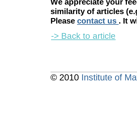
We appreciate your fe
similarity of articles (e
Please
contact us
. It 
-> Back to article
© 2010
Institute of 