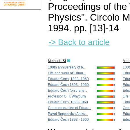
Proceedings of the
Physics". Circolo 
1994.
pp. [13]-14
-> Back to article
Method LSI
Met
100th anniversary of b...
100t
Life and work of Eduar...
Edu
Eduard Čech, 1893–1960
Edu
Eduard Čech 1893 - 1960
Edua
Eduard Čech (on the te...
Edua
Professor G. T. Whyburn
Life
Eduard Čech, 1893-1960
Edua
Commemoration of Eduar...
Comm
Pavel Sergeevich Aleks...
Edu
Eduard Čech 1893 - 1960
Edu