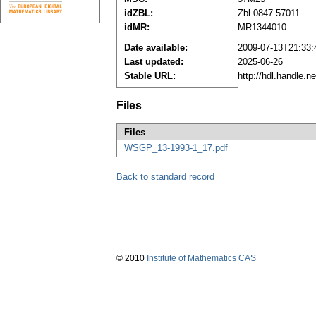
idZBL:
Zbl 0847.57011
idMR:
MR1344010
Date available:
2009-07-13T21:33:
Last updated:
2025-06-26
Stable URL:
http://hdl.handle.
Files
Files
WSGP_13-1993-1_17.pdf
Back to standard record
© 2010
Institute of Mathematics CAS