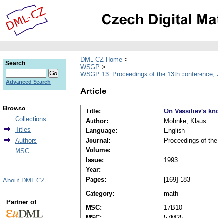
DML-CZ Home
Search
WSGP
WSGP 13: Proceedings of the 13th conference, 
Advanced Search
Article
Browse
Title:
On Vassiliev's kno
Collections
Author:
Mohnke, Klaus
Titles
Language:
English
Authors
Journal:
Proceedings of th
Volume:
MSC
Issue:
1993
Year:
Pages:
[169]-183
About DML-CZ
Category:
math
Partner of
MSC:
17B10
MSC:
57M25