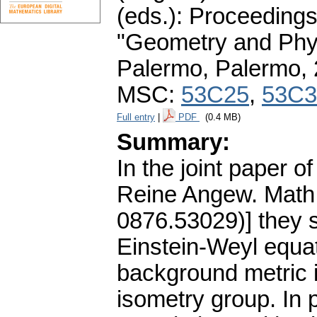
(eds.): Proceedings
"Geometry and Phys
Palermo, Palermo,
MSC:
53C25
,
53C3
Full entry
|
PDF
(0.4 MB)
Summary:
In the joint paper of
Reine Angew. Math.
0876.53029)] they s
Einstein-Weyl equat
background metric 
isometry group. In p