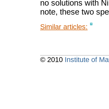
no solutions with Ni
note, these two spe
Similar articles:
© 2010
Institute of 