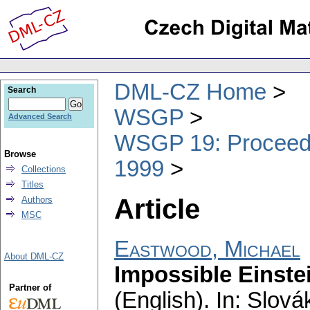
DML-CZ Home
Search
WSGP
Advanced Search
WSGP 19: Proceedin
Browse
1999
Collections
Titles
Article
Authors
MSC
Eastwood, Michael
About DML-CZ
Impossible Einste
Partner of
(English).
In: Slová