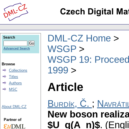
DML-CZ Home
Search
WSGP
Advanced Search
WSGP 19: Proceedin
Browse
1999
Collections
Titles
Article
Authors
MSC
Burdík, Č.
;
Navráti
About DML-CZ
New boson realiz
Partner of
$U_q(A_n)$
.
(Engli