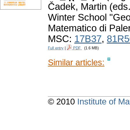
Čadek, Martin (eds.
Winter School "Geo
Matematico di Pale
MSC:
17B37
,
81R5
Full entry
|
PDF
(1.6 MB)
Similar articles:
© 2010
Institute of 