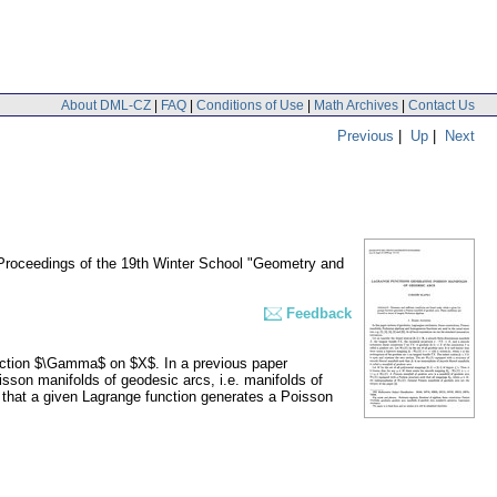
About DML-CZ
|
FAQ
|
Conditions of Use
|
Math Archives
|
Contact Us
Previous
|
Up
|
Next
 Proceedings of the 19th Winter School "Geometry and
Feedback
ection $\Gamma$ on $X$. In a previous paper
isson manifolds of geodesic arcs, i.e. manifolds of
r that a given Lagrange function generates a Poisson