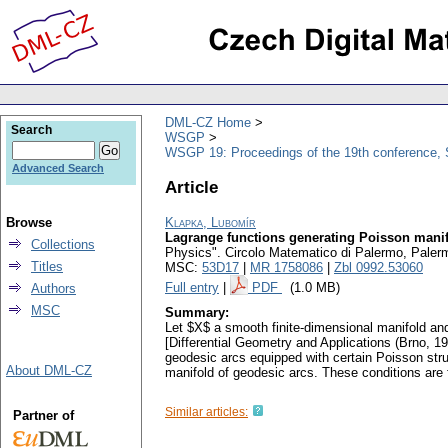
DML-CZ Home
Search
WSGP
WSGP 19: Proceedings of the 19th conference, 
Advanced Search
Article
Browse
Klapka, Lubomír
Lagrange functions generating Poisson manif
Collections
Physics". Circolo Matematico di Palermo, Paler
Titles
MSC:
53D17
|
MR 1758086
|
Zbl 0992.53060
Full entry
|
PDF
(1.0 MB)
Authors
MSC
Summary:
Let $X$ a smooth finite-dimensional manifold a
[Differential Geometry and Applications (Brno, 1
geodesic arcs equipped with certain Poisson stru
About DML-CZ
manifold of geodesic arcs. These conditions are 
Similar articles:
Partner of