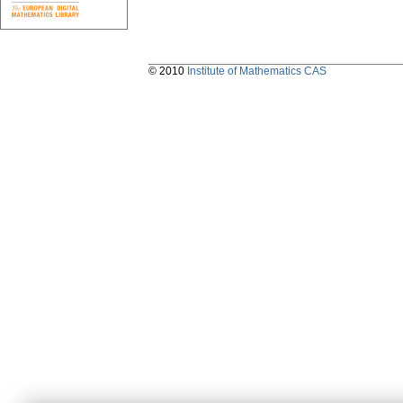
© 2010
Institute of Mathematics CAS