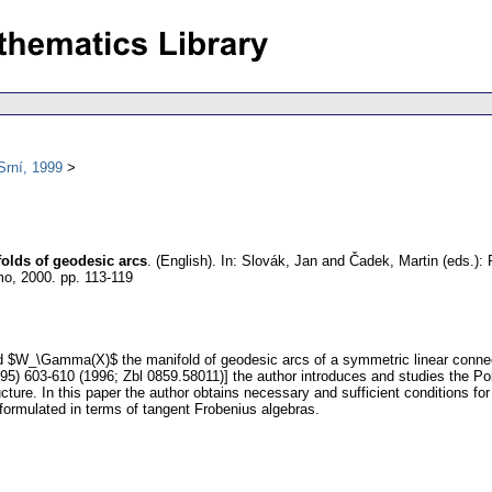
Srní, 1999
olds of geodesic arcs
.
(English).
In: Slovák, Jan and Čadek, Martin (eds.):
mo, 2000.
pp. 113-119
nd $W_\Gamma(X)$ the manifold of geodesic arcs of a symmetric linear conn
995) 603-610 (1996; Zbl 0859.58011)] the author introduces and studies the Po
cture. In this paper the author obtains necessary and sufficient conditions fo
formulated in terms of tangent Frobenius algebras.