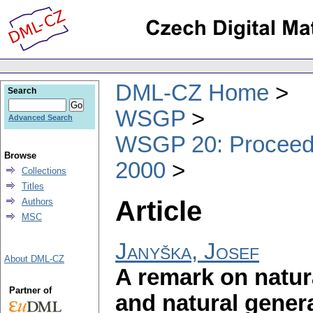
DML-CZ Home
Search
WSGP
Advanced Search
WSGP 20: Proceedin
Browse
2000
Collections
Titles
Article
Authors
MSC
Janyška, Josef
About DML-CZ
A remark on natu
Partner of
and natural gener