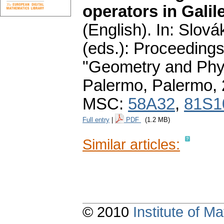
operators in Gali
(English).
In: Slová
(eds.): Proceedings
"Geometry and Phys
Palermo, Palermo,
MSC:
58A32
,
81S1
Full entry
|
PDF
(1.2 MB)
Similar articles:
© 2010
Institute of 