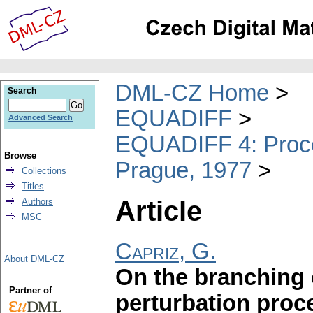
DML-CZ Home
Search
EQUADIFF
Advanced Search
EQUADIFF 4: Procee
Browse
Prague, 1977
Collections
Titles
Article
Authors
MSC
Capriz, G.
About DML-CZ
On the branching 
Partner of
perturbation proce