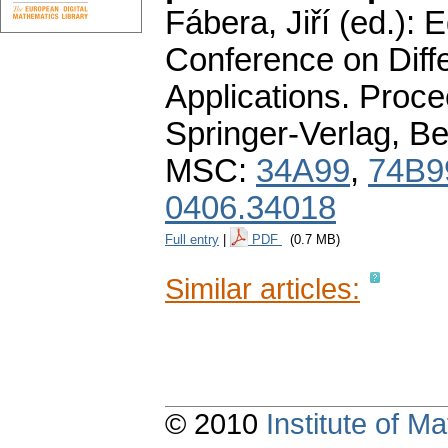
Fábera, Jiří (ed.):
Conference on Diffe
Applications. Proc
Springer-Verlag, Be
MSC:
34A99
,
74B9
0406.34018
Full entry
|
PDF
(0.7 MB)
Similar articles:
© 2010
Institute of 