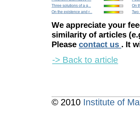
Three solutions of a q...
On th
On the existence and r...
Two s
We appreciate your fe
similarity of articles (e
Please
contact us
. It 
-> Back to article
© 2010
Institute of 