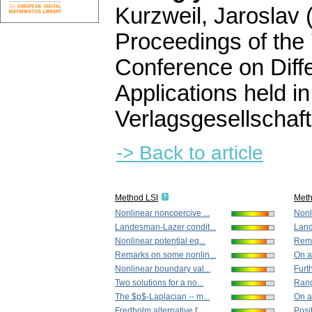
Kurzweil, Jaroslav (
Proceedings of the
Conference on Diffe
Applications held 
Verlagsgesellschaft
-> Back to article
Method LSI
Met
Nonlinear noncoercive ...
Nonl
Landesman-Lazer condit...
Land
Nonlinear potential eq...
Rema
Remarks on some nonlin...
On a
Nonlinear boundary val...
Furth
Two solutions for a no...
Rang
The $p$-Laplacian -- m...
On a
Fredholm alternative f...
Posit