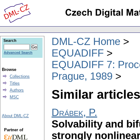
DML-CZ Home
Search
EQUADIFF
Advanced Search
EQUADIFF 7: Procee
Browse
Prague, 1989
Collections
Titles
Similar articles
Authors
MSC
Drábek, P.
About DML-CZ
Solvability and bi
Partner of
strongly nonlinea