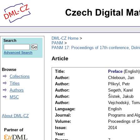
DML-CZ Home
Search
PANM
PANM 17: Proceedings of 17th conference, Doln
Advanced Search
Article
Browse
Title:
Preface
(English)
Collections
Author:
Chleboun, Jan
Titles
Author:
Přikryl, Petr
Authors
Author:
Segeth, Karel
Author:
Šístek, Jakub
MSC
Author:
Vejchodský, Tom
Language:
English
Journal:
Programs and Alg
About DML-CZ
Volume:
Proceedings of S
Issue:
2014
Partner of
Year: