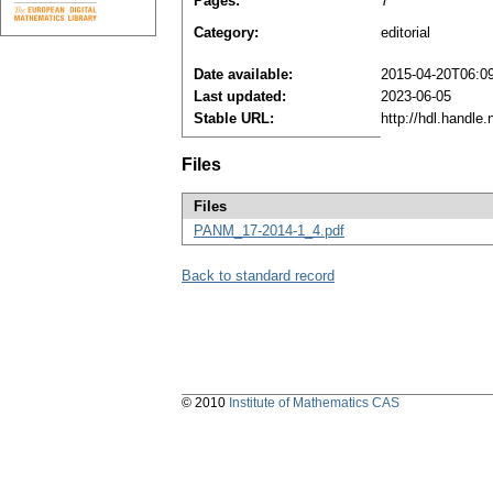
Pages:
7
Category:
editorial
Date available:
2015-04-20T06:0
Last updated:
2023-06-05
Stable URL:
http://hdl.handle
Files
Files
PANM_17-2014-1_4.pdf
Back to standard record
© 2010
Institute of Mathematics CAS